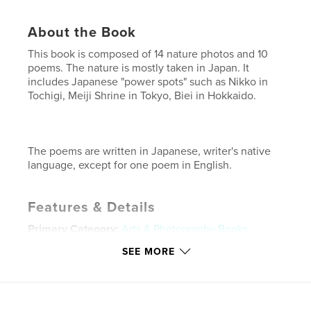
About the Book
This book is composed of 14 nature photos and 10
poems. The nature is mostly taken in Japan. It
includes Japanese "power spots" such as Nikko in
Tochigi, Meiji Shrine in Tokyo, Biei in Hokkaido.
The poems are written in Japanese, writer's native
language, except for one poem in English.
Features & Details
Primary Category:
Arts & Photography Books
Project Option:
Standard Landscape, 10×8 in, 25×20
SEE MORE
cm
# of Pages:
24
Publish Date:
Mar 05, 2011