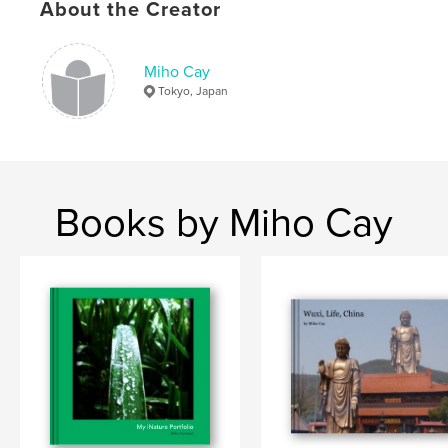
About the Creator
Keywords
,
,
,
,
Nature
Japanese
trees
poem
Miho Cay
,
,
,
flowers
leaves
season
fall
Tokyo, Japan
,
autumn
,
summer
,
spring
,
winter.
Books by Miho Cay