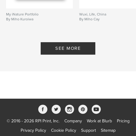
My iNature Portfolio
Wuxi, Life, China
By Miho Kuroiwa
By Miho Cay
SEE MORE
© 2016 - 2026 RPI Print, Inc.
Company
Work at Blurb
Pricing
Privacy Policy
Cookie Policy
Support
Sitemap