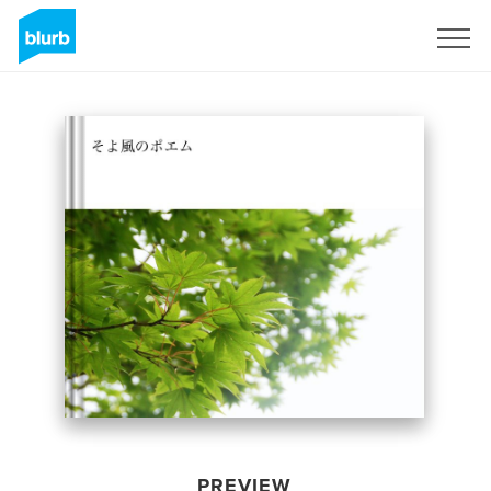
Sign Up
PREVIEW