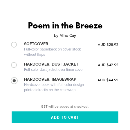
Poem in the Breeze
by
Miho Cay
SOFTCOVER
AUD $28.92
Full-color paperback on cover stock
without flaps
HARDCOVER, DUST JACKET
AUD $42.92
Full-color dust jacket over linen cover
HARDCOVER, IMAGEWRAP
AUD $44.92
Hardcover book with full-color design
printed directly on the casewrap
GST will be added at checkout.