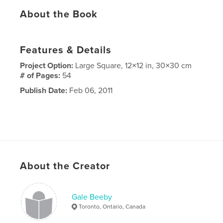
About the Book
Features & Details
Project Option:
Large Square, 12×12 in, 30×30 cm
# of Pages:
54
Publish Date:
Feb 06, 2011
About the Creator
Gale Beeby
Toronto, Ontario, Canada