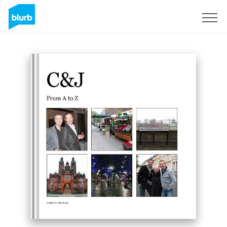
Sign Up