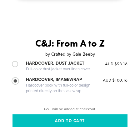
C&J: From A to Z
by
Crafted by Gale Beeby
HARDCOVER, DUST JACKET
AUD $98.16
Full-color dust jacket over linen cover
HARDCOVER, IMAGEWRAP
AUD $100.16
Hardcover book with full-color design
printed directly on the casewrap
GST will be added at checkout.