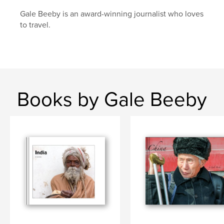
Gale Beeby is an award-winning journalist who loves
to travel.
Books by Gale Beeby