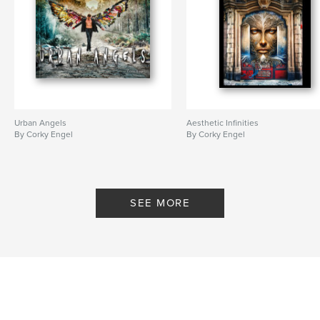
Urban Angels
Aesthetic Infinities
By Corky Engel
By Corky Engel
SEE MORE