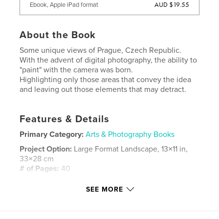
AUD $19.55
Ebook, Apple iPad format
About the Book
Some unique views of Prague, Czech Republic.
With the advent of digital photography, the ability to
"paint" with the camera was born.
Highlighting only those areas that convey the idea
and leaving out those elements that may detract.
Features & Details
Primary Category:
Arts & Photography Books
Project Option:
Large Format Landscape, 13×11 in,
33×28 cm
# of Pages:
40
ISBN
SEE MORE
Hardcover, Dust Jacket: 9781320813990
Publish Date:
Mar 13, 2008