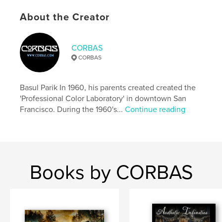
Language
English
About the Creator
Keywords
,
,
,
,
Corky Engel
Prague
Praha
Prag
CORBAS
CORBAS
CORBAS
Basul Parik In 1960, his parents created created the
'Professional Color Laboratory' in downtown San
Francisco. During the 1960's...
Continue reading
Books by CORBAS