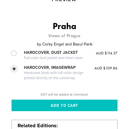
Praha
Views of Prague
by
Corky Engel and Basul Parik
HARDCOVER, DUST JACKET
AUD $114.37
Full-color dust jacket over linen cover
HARDCOVER, IMAGEWRAP
AUD $109.86
Hardcover book with full-color design
printed directly on the casewrap
GST will be added at checkout.
Related Editions