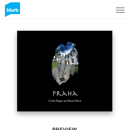
Sign Up
PREVIEW