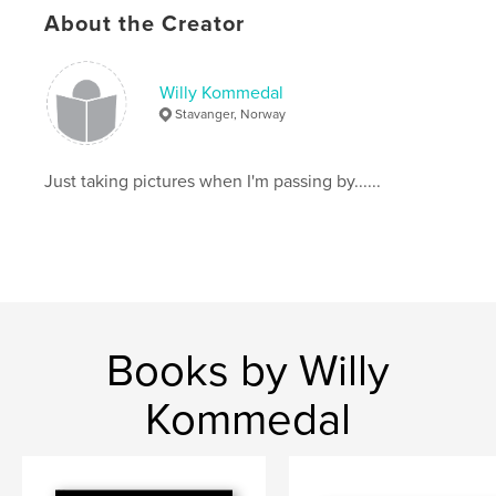
About the Creator
Willy Kommedal
Stavanger, Norway
Just taking pictures when I'm passing by......
Books by Willy
Kommedal