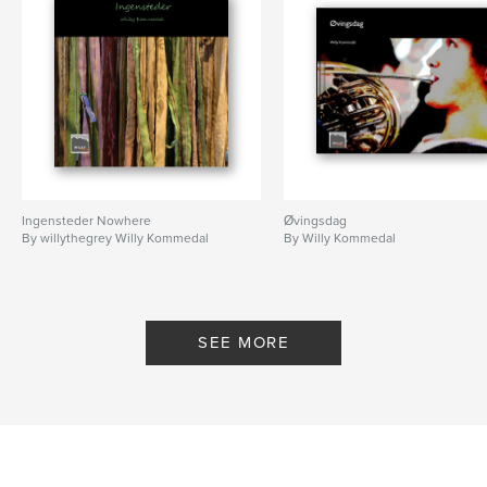
Ingensteder Nowhere
Øvingsdag
By willythegrey Willy Kommedal
By Willy Kommedal
SEE MORE