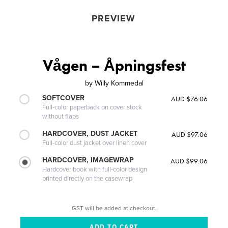
PREVIEW
Vågen – Åpningsfest
by
Willy Kommedal
SOFTCOVER
AUD $76.06
Full-color paperback on cover stock
without flaps
HARDCOVER, DUST JACKET
AUD $97.06
Full-color dust jacket over linen cover
HARDCOVER, IMAGEWRAP
AUD $99.06
Hardcover book with full-color design
printed directly on the casewrap
GST will be added at checkout.