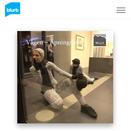
Sign Up