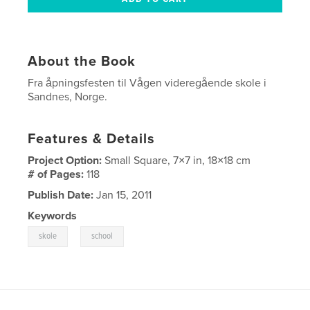
About the Book
Fra åpningsfesten til Vågen videregående skole i
Sandnes, Norge.
Features & Details
Project Option:
Small Square, 7×7 in, 18×18 cm
# of Pages:
118
Publish Date:
Jan 15, 2011
Keywords
,
skole
school