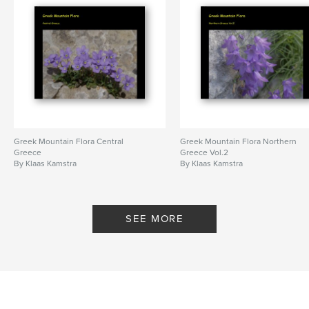
Greek Mountain Flora Central
Greek Mountain Flora Northern
Greece
Greece Vol.2
By Klaas Kamstra
By Klaas Kamstra
SEE MORE