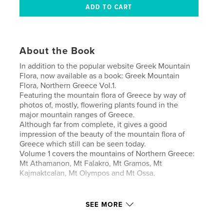
About the Book
In addition to the popular website Greek Mountain
Flora, now available as a book: Greek Mountain
Flora, Northern Greece Vol.1.
Featuring the mountain flora of Greece by way of
photos of, mostly, flowering plants found in the
major mountain ranges of Greece.
Although far from complete, it gives a good
impression of the beauty of the mountain flora of
Greece which still can be seen today.
Volume 1 covers the mountains of Northern Greece:
Mt Athamanon, Mt Falakro, Mt Gramos, Mt
Kajmaktcalan, Mt Olympos and Mt Ossa.
Author website
SEE MORE
https://www.vanlife.one/Miscellaneous-galleries/Gre