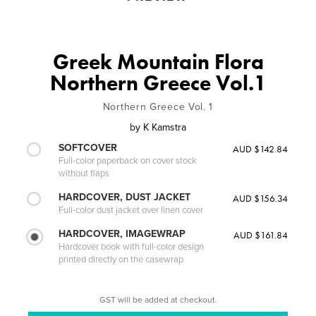
Greek Mountain Flora
Northern Greece Vol.1
Northern Greece Vol. 1
by
K Kamstra
SOFTCOVER
AUD $142.84
Full-color paperback on cover stock
without flaps
HARDCOVER, DUST JACKET
AUD $156.34
Full-color dust jacket over linen cover
HARDCOVER, IMAGEWRAP
AUD $161.84
Hardcover book with full-color design
printed directly on the casewrap
GST will be added at checkout.