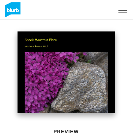
Sign Up
PREVIEW