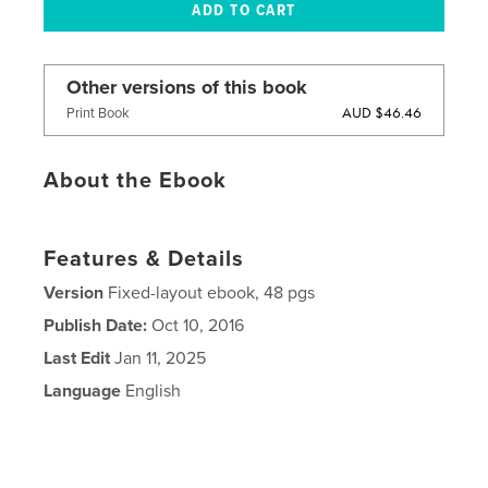
Other versions of this book
AUD $46.46
Print Book
About the Ebook
Features & Details
Version
Fixed-layout ebook, 48 pgs
Publish Date:
Oct 10, 2016
Last Edit
Jan 11, 2025
Language
English