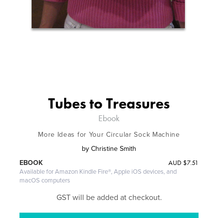
Tubes to Treasures
Ebook
More Ideas for Your Circular Sock Machine
by
Christine Smith
AUD
$7.51
EBOOK
Available for Amazon Kindle Fire®, Apple iOS devices, and
macOS computers
GST will be added at checkout.