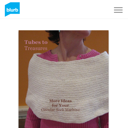
Sign Up