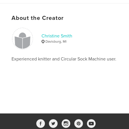
About the Creator
Christine Smith
Davisburg, MI
Experienced knitter and Circular Sock Machine user.