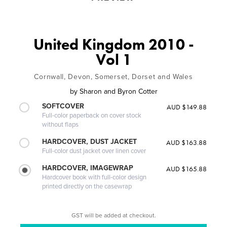
United Kingdom 2010 -
Vol 1
Cornwall, Devon, Somerset, Dorset and Wales
by
Sharon and Byron Cotter
SOFTCOVER
AUD $149.88
Full-color paperback on cover stock
without flaps
HARDCOVER, DUST JACKET
AUD $163.88
Full-color dust jacket over linen cover
HARDCOVER, IMAGEWRAP
AUD $165.88
Hardcover book with full-color design
printed directly on the casewrap
GST will be added at checkout.