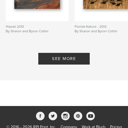
Hawaii 2013
Florida Nature - 2013
By Sharon and Byron Cotter
By Sharon and Byron Cotter
SEE MORE
© 2016 - 2026 RPI Print, Inc.
Company
Work at Blurb
Pricing