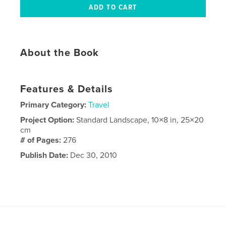
About the Book
Features & Details
Primary Category:
Travel
Project Option:
Standard Landscape, 10×8 in, 25×20
cm
# of Pages:
276
Publish Date:
Dec 30, 2010