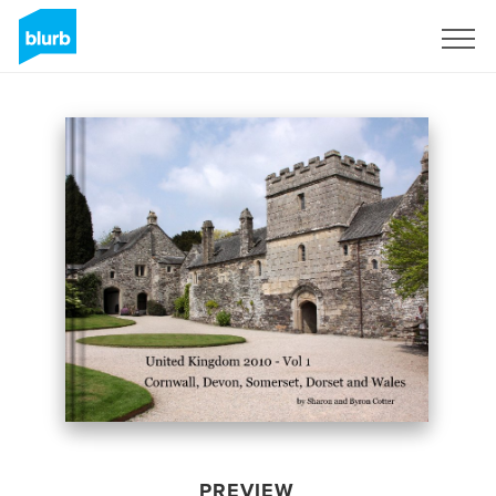
Sign Up
PREVIEW