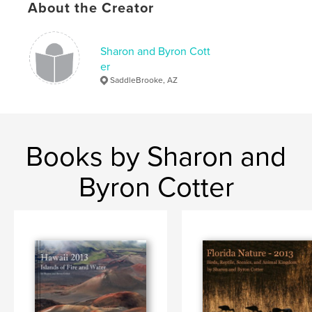
About the Creator
Sharon and Byron Cott
er
SaddleBrooke, AZ
Books by Sharon and
Byron Cotter