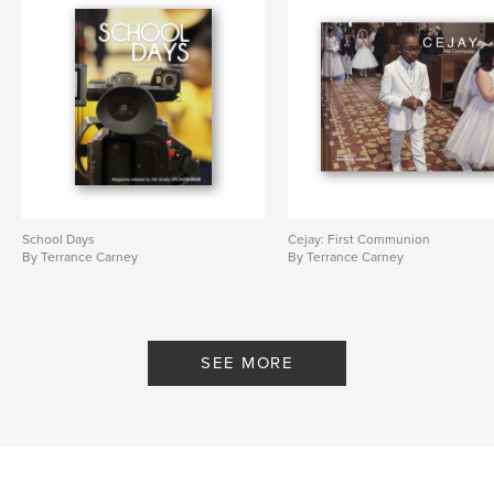
School Days
Cejay: First Communion
By Terrance Carney
By Terrance Carney
SEE MORE