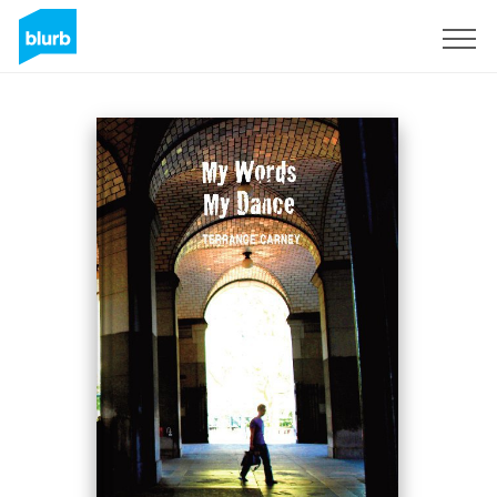
Sign Up