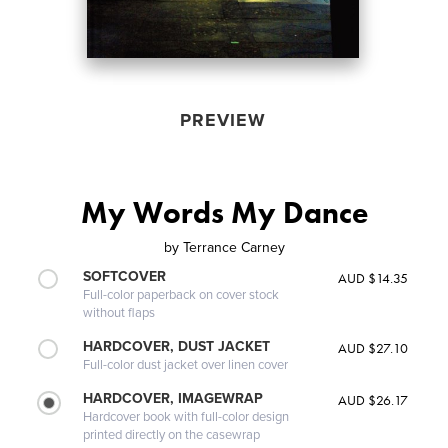
PREVIEW
My Words My Dance
by
Terrance Carney
SOFTCOVER
AUD $14.35
Full-color paperback on cover stock
without flaps
HARDCOVER, DUST JACKET
AUD $27.10
Full-color dust jacket over linen cover
HARDCOVER, IMAGEWRAP
AUD $26.17
Hardcover book with full-color design
printed directly on the casewrap