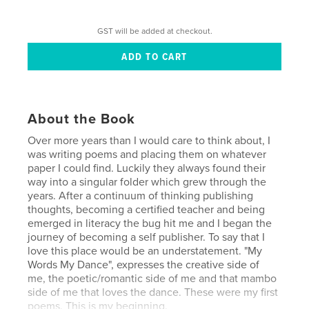
GST will be added at checkout.
About the Book
Over more years than I would care to think about, I
was writing poems and placing them on whatever
paper I could find. Luckily they always found their
way into a singular folder which grew through the
years. After a continuum of thinking publishing
thoughts, becoming a certified teacher and being
emerged in literacy the bug hit me and I began the
journey of becoming a self publisher. To say that I
love this place would be an understatement. "My
Words My Dance", expresses the creative side of
me, the poetic/romantic side of me and that mambo
side of me that loves the dance. These were my first
poems. This is my beginning.