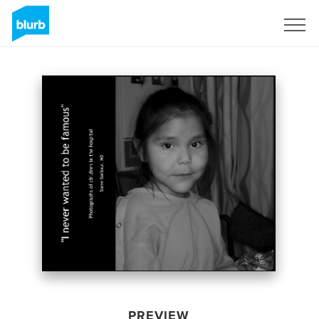
Sign Up
PREVIEW