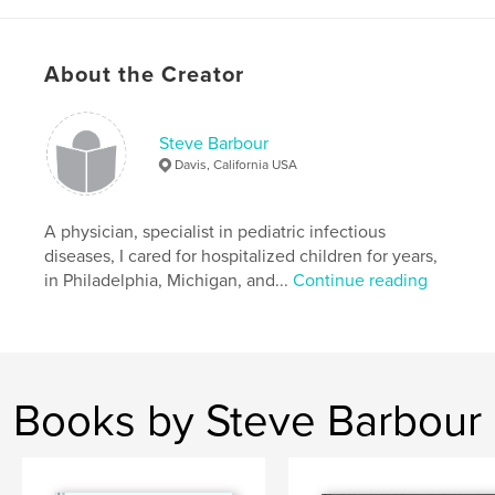
,
,
,
,
children
portraits
courage
medical
,
hospital
photography
,
dignity
,
kids
About the Creator
Steve Barbour
Davis, California USA
A physician, specialist in pediatric infectious
diseases, I cared for hospitalized children for years,
in Philadelphia, Michigan, and...
Continue reading
Books by Steve Barbour