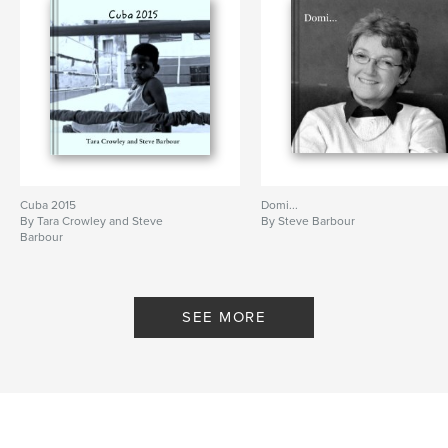
Cuba 2015
Domi...
By Tara Crowley and Steve
By Steve Barbour
Barbour
SEE MORE