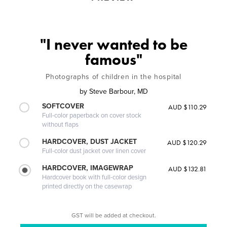
"I never wanted to be
famous"
Photographs of children in the hospital
by
Steve Barbour, MD
SOFTCOVER
AUD $110.29
Full-color paperback on cover stock
without flaps
HARDCOVER, DUST JACKET
AUD $120.29
Full-color dust jacket over linen cover
HARDCOVER, IMAGEWRAP
AUD $132.81
Hardcover book with full-color design
printed directly on the casewrap
GST will be added at checkout.