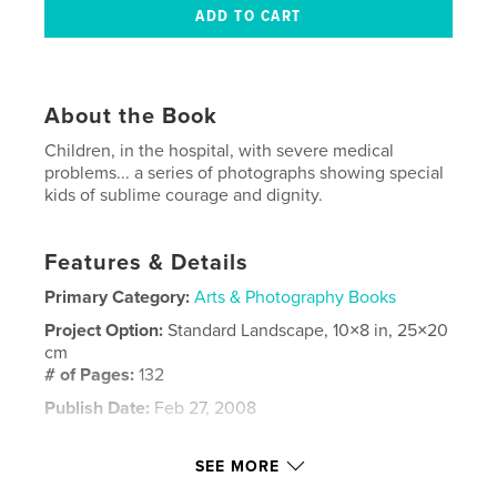
About the Book
Children, in the hospital, with severe medical
problems... a series of photographs showing special
kids of sublime courage and dignity.
Features & Details
Primary Category:
Arts & Photography Books
Project Option:
Standard Landscape, 10×8 in, 25×20
cm
# of Pages:
132
Publish Date:
Feb 27, 2008
Language
English
SEE MORE
Keywords