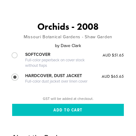
Orchids - 2008
Missouri Botanical Gardens - Shaw Garden
by
Dave Clark
SOFTCOVER
AUD $51.65
Full-color paperback on cover stock
without flaps
HARDCOVER, DUST JACKET
AUD $65.65
Full-color dust jacket over linen cover
GST will be added at checkout.