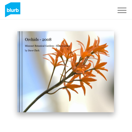
Sign Up