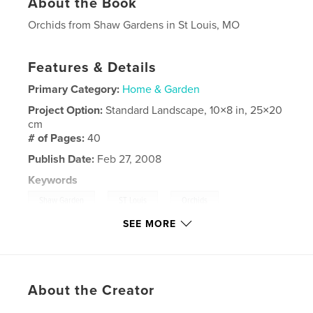
About the Book
Orchids from Shaw Gardens in St Louis, MO
Features & Details
Primary Category:
Home & Garden
Project Option:
Standard Landscape, 10×8 in, 25×20
cm
# of Pages:
40
Publish Date:
Feb 27, 2008
Keywords
,
,
,
Shaw Garden
ST Louis
Orchids
SEE MORE
,
flowers
MO
About the Creator