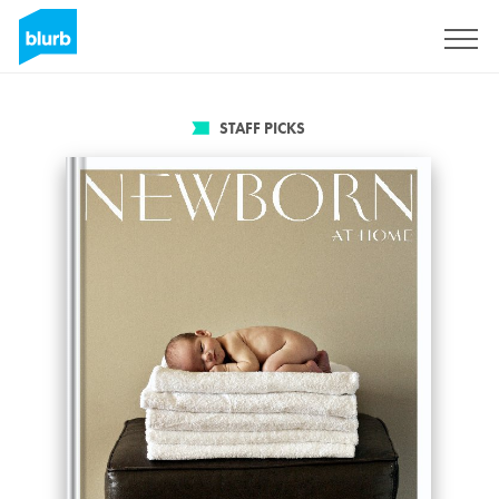
Sign Up
STAFF PICKS