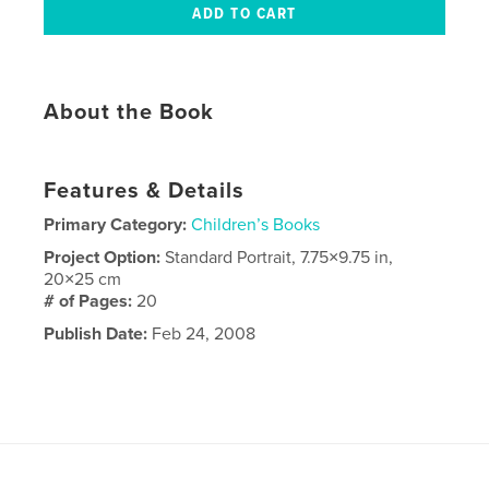
About the Book
Features & Details
Primary Category:
Children’s Books
Project Option:
Standard Portrait, 7.75×9.75 in,
20×25 cm
# of Pages:
20
Publish Date:
Feb 24, 2008