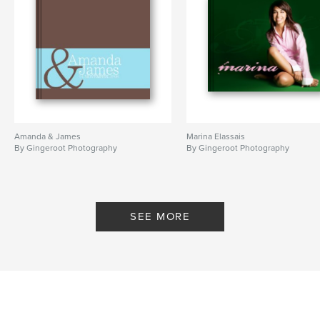
Amanda & James
Marina Elassais
By Gingeroot Photography
By Gingeroot Photography
SEE MORE