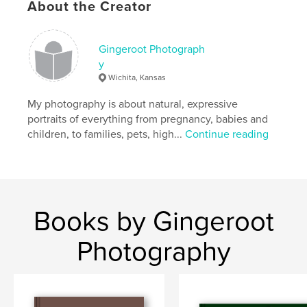
About the Creator
Gingeroot Photograph
y
Wichita, Kansas
My photography is about natural, expressive
portraits of everything from pregnancy, babies and
children, to families, pets, high...
Continue reading
Books by Gingeroot
Photography