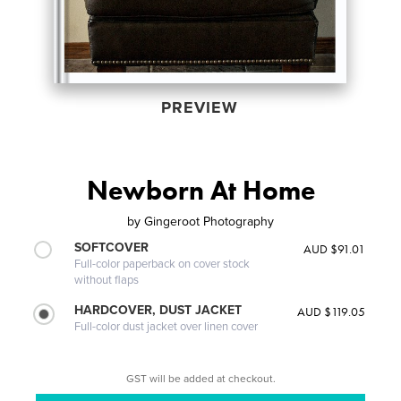
PREVIEW
Newborn At Home
by
Gingeroot Photography
SOFTCOVER
AUD $91.01
Full-color paperback on cover stock
without flaps
HARDCOVER, DUST JACKET
AUD $119.05
Full-color dust jacket over linen cover
GST will be added at checkout.