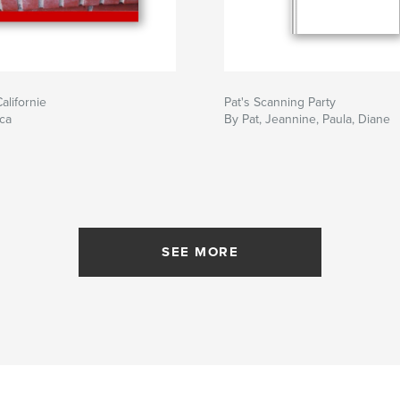
alifornie
Pat's Scanning Party
ca
By Pat, Jeannine, Paula, Diane
SEE MORE