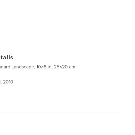
tails
ndard Landscape, 10×8 in, 25×20 cm
1, 2010