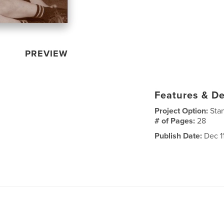
PREVIEW
Features & De
Project Option:
Sta
# of Pages:
28
Publish Date:
Dec 1