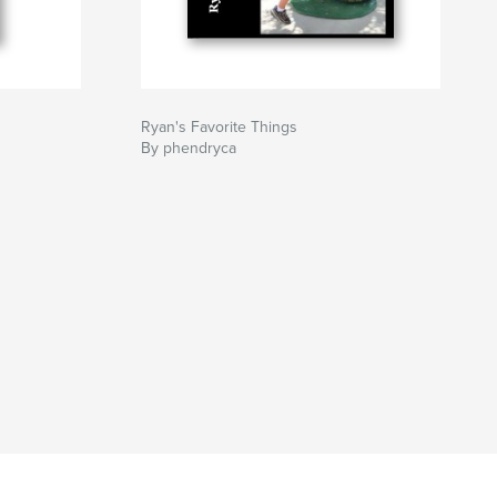
Ryan's Favorite Things
By phendryca