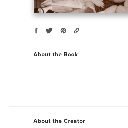
About the Book
About the Creator