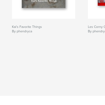
Kai's Favorite Things
Les Corny C
By phendryca
By phendry