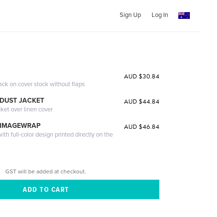
Sign Up
Log In
AUD $30.84
ack on cover stock without flaps
DUST JACKET
AUD $44.84
cket over linen cover
 IMAGEWRAP
AUD $46.84
th full-color design printed directly on the
GST will be added at checkout.