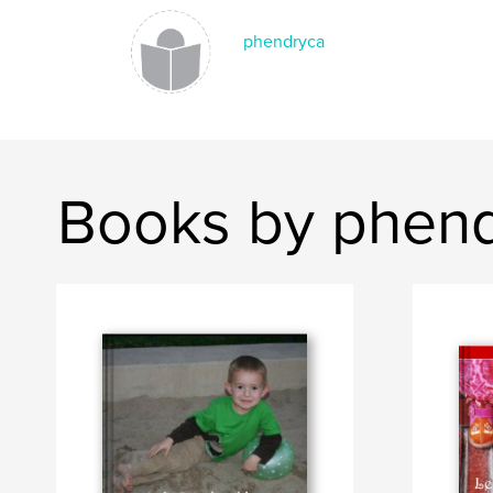
phendryca
Books by phen