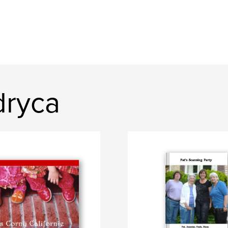
dryca