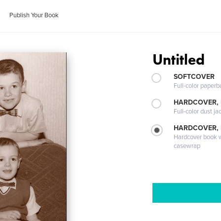
Publish Your Book
Untitled
SOFTCOVER
Full-color paperb
HARDCOVER, 
Full-color dust ja
HARDCOVER,
Hardcover book wi
casewrap