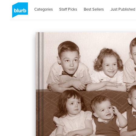
Categories
Staff Picks
Best Sellers
Just Published