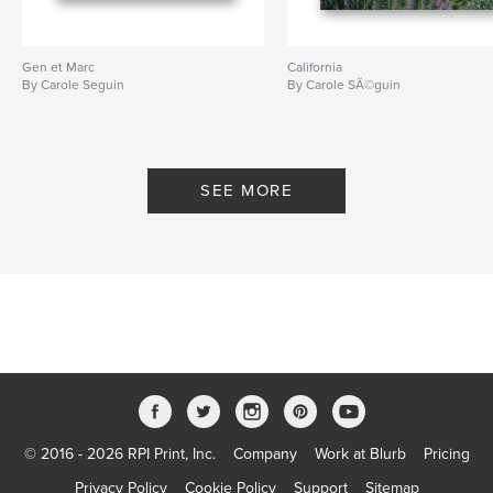
Gen et Marc
California
By Carole Seguin
By Carole SÃ©guin
SEE MORE
© 2016 - 2026 RPI Print, Inc.
Company
Work at Blurb
Pricing
Privacy Policy
Cookie Policy
Support
Sitemap