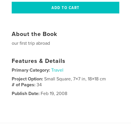
About the Book
our first trip abroad
Features & Details
Primary Category:
Travel
Project Option:
Small Square, 7×7 in, 18×18 cm
# of Pages:
34
Publish Date:
Feb 19, 2008