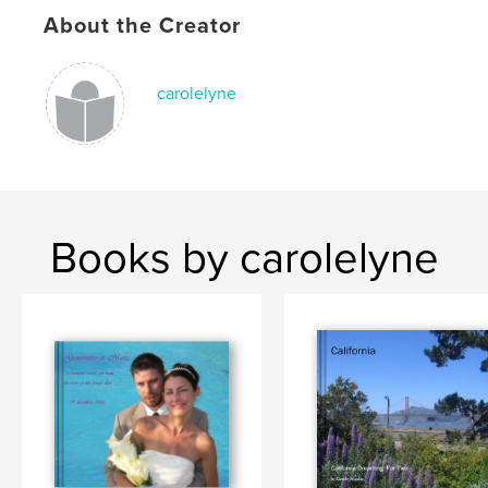
About the Creator
carolelyne
Books by carolelyne