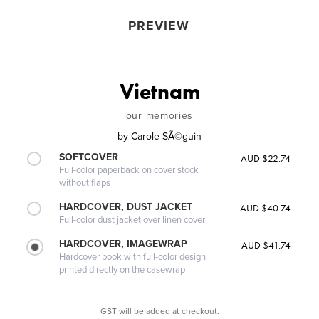
PREVIEW
Vietnam
our memories
by
Carole SÃ©guin
SOFTCOVER
AUD $22.74
Full-color paperback on cover stock
without flaps
HARDCOVER, DUST JACKET
AUD $40.74
Full-color dust jacket over linen cover
HARDCOVER, IMAGEWRAP
AUD $41.74
Hardcover book with full-color design
printed directly on the casewrap
GST will be added at checkout.