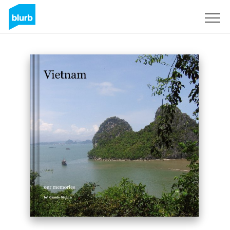
Sign Up