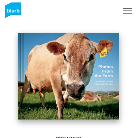
Sign Up