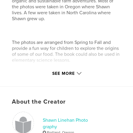
organic and sustainable farm adventures. Most of
the photos were taken in Oregon where Shawn
lives. A few were taken in North Carolina where
Shawn grew up.
The photos are arranged from Spring to Fall and
provide a fun way for children to explore the origins
of some of our food. The book could also be used in
elementary science lessons.
SEE MORE
You can see more of Shawn's eco-photos at
www.shawnlinehan.com.
About the Creator
Features & Details
Primary Category:
Children’s Books
Shawn Linehan Photo
Project Option:
Standard Landscape, 10×8 in, 25×20
graphy
cm
Portland, Oregon