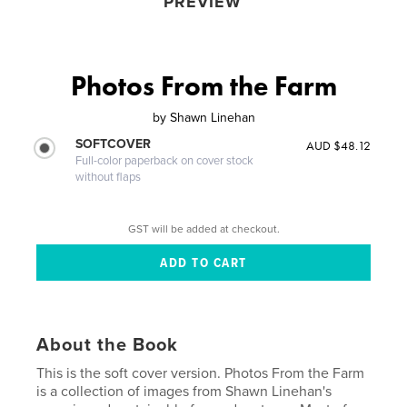
PREVIEW
Photos From the Farm
by
Shawn Linehan
SOFTCOVER
AUD $48.12
Full-color paperback on cover stock
without flaps
GST will be added at checkout.
About the Book
This is the soft cover version. Photos From the Farm
is a collection of images from Shawn Linehan's