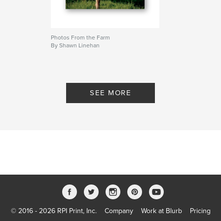
Photos From the Farm
By Shawn Linehan
SEE MORE
© 2016 - 2026 RPI Print, Inc.
Company
Work at Blurb
Pricing