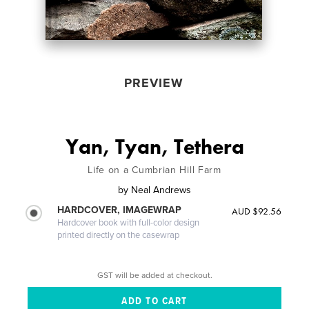
PREVIEW
Yan, Tyan, Tethera
Life on a Cumbrian Hill Farm
by
Neal Andrews
HARDCOVER, IMAGEWRAP
AUD $92.56
Hardcover book with full-color design
printed directly on the casewrap
GST will be added at checkout.