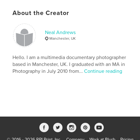
About the Creator
Features & Details
Primary Category:
Arts & Photography Books
Neal Andrews
Additional Categories
Nature / Wildlife
,
United
Manchester, UK
Kingdom (U.K.)
Project Option:
Standard Portrait, 7.75×9.75 in,
Hello. I am a multimedia documentary photographer
20×25 cm
based in Manchester, UK. I graduated with an MA in
# of Pages:
98
Photography in July 2010 from...
Continue reading
Publish Date:
Dec 06, 2010
Language
English
Keywords
,
,
Photography
Lake District
Hill Farming
© 2016 - 2026 RPI Print, Inc.
Company
Work at Blurb
Pricing