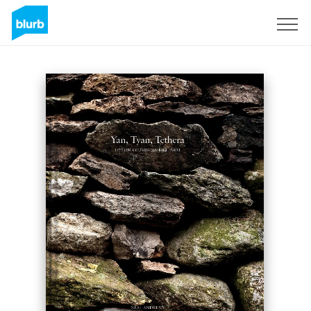
Sign Up