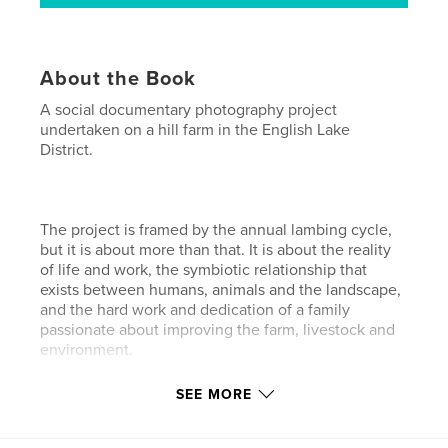
About the Book
A social documentary photography project
undertaken on a hill farm in the English Lake
District.
The project is framed by the annual lambing cycle,
but it is about more than that. It is about the reality
of life and work, the symbiotic relationship that
exists between humans, animals and the landscape,
and the hard work and dedication of a family
passionate about improving the farm, livestock and
environment.
SEE MORE
Author website
https://www.facebook.com/neal.andrews.film.and.p
hotography