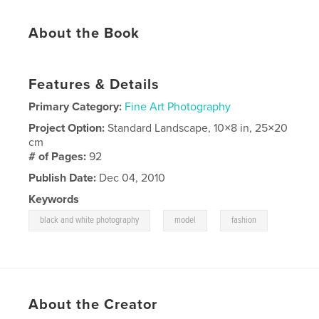
About the Book
Features & Details
Primary Category:
Fine Art Photography
Project Option:
Standard Landscape, 10×8 in, 25×20
cm
# of Pages:
92
Publish Date:
Dec 04, 2010
Keywords
,
,
black and white photography
model
fashion
About the Creator