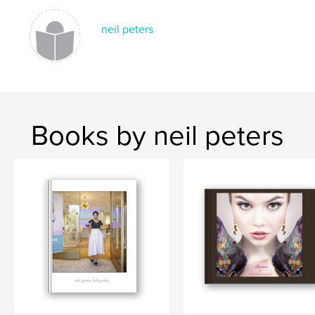
neil peters
Books by neil peters