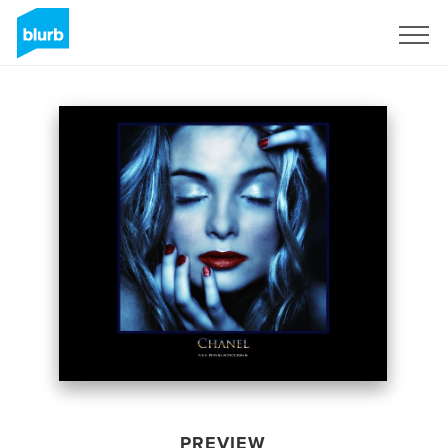
Sign Up
PREVIEW