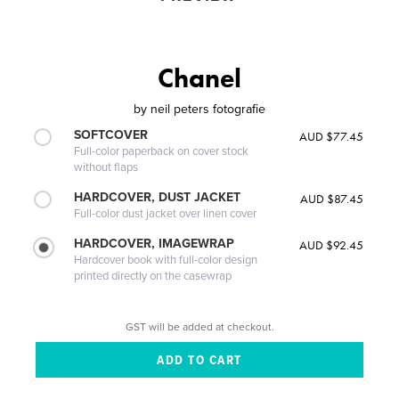
Chanel
by
neil peters fotografie
SOFTCOVER
AUD $77.45
Full-color paperback on cover stock
without flaps
HARDCOVER, DUST JACKET
AUD $87.45
Full-color dust jacket over linen cover
HARDCOVER, IMAGEWRAP
AUD $92.45
Hardcover book with full-color design
printed directly on the casewrap
GST will be added at checkout.