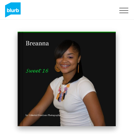
Sign Up