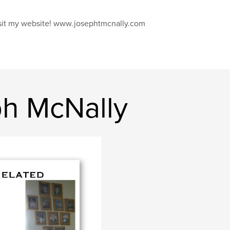
sit my website! www.josephtmcnally.com
h McNally