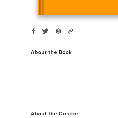
About the Book
About the Creator