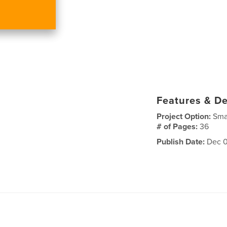
Features & De
Project Option:
Sma
# of Pages:
36
Publish Date:
Dec 0