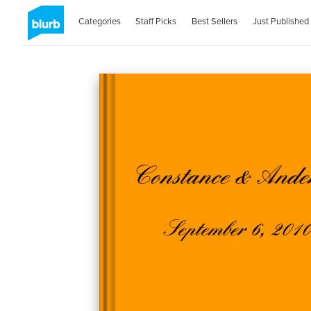
Categories
Staff Picks
Best Sellers
Just Published