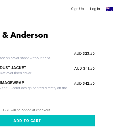
Sign Up
Log In
 & Anderson
AUD $23.56
ack on cover stock without flaps
DUST JACKET
AUD $41.56
cket over linen cover
 IMAGEWRAP
AUD $42.56
th full-color design printed directly on the
GST will be added at checkout.