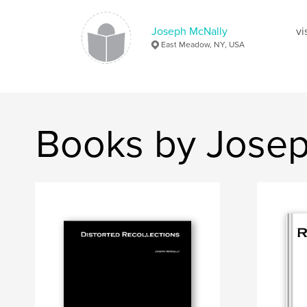
Joseph McNally
vi
East Meadow, NY, USA
Books by Josep