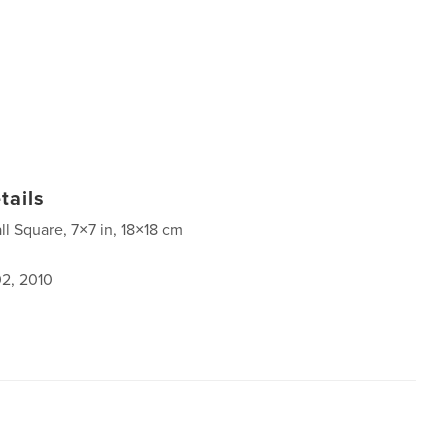
tails
ll Square, 7×7 in, 18×18 cm
2, 2010