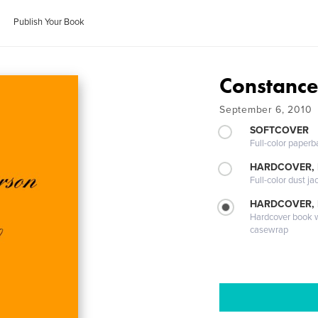
Publish Your Book
Constance
September 6, 2010
SOFTCOVER
Full-color paperb
HARDCOVER, 
Full-color dust ja
HARDCOVER,
Hardcover book wi
casewrap