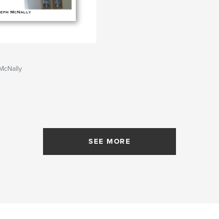
McNally
SEE MORE