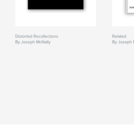
Distorted Recollections
Related
By Joseph McNally
By Joseph 