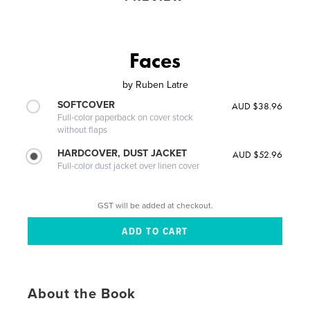
Faces
by
Ruben Latre
SOFTCOVER
AUD $38.96
Full-color paperback on cover stock
without flaps
HARDCOVER, DUST JACKET
AUD $52.96
Full-color dust jacket over linen cover
GST will be added at checkout.
About the Book