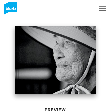
Sign Up
PREVIEW