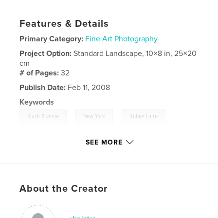
Features & Details
Primary Category:
Fine Art Photography
Project Option:
Standard Landscape, 10×8 in, 25×20
cm
# of Pages:
32
Publish Date:
Feb 11, 2008
Keywords
,
,
,
black & white
New York
Ruben Latre
,
Faces
portraits
SEE MORE
,
photography
,
Taiwan
,
USA
,
Taipei
,
people
,
individuals
,
expressions
About the Creator