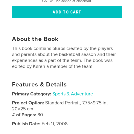
GST will be added at checkout.
About the Book
This book contains blurbs created by the players
and parents about the basketball season and their
experiences as a part of the team. The book was
edited by Karen a member of the team.
Features & Details
Primary Category:
Sports & Adventure
Project Option:
Standard Portrait, 7.75×9.75 in,
20×25 cm
# of Pages:
80
Publish Date:
Feb 11, 2008
Keywords