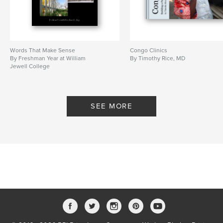
Words That Make Sense
Congo Clinics
By Freshman Year at William
By Timothy Rice, MD
Jewell College
SEE MORE