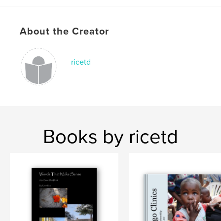
,
,
Team Sports
Basketball
Missouri
About the Creator
ricetd
Books by ricetd