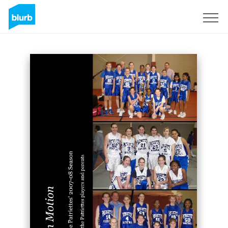
Sign Up