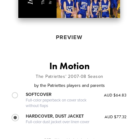
PREVIEW
In Motion
The Patriettes' 2007-08 Season
by
the Patriettes players and parents
SOFTCOVER
AUD $64.83
Full-color paperback on cover stock
without flaps
HARDCOVER, DUST JACKET
AUD $77.32
Full-color dust jacket over linen cover