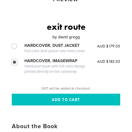
exit route
by
david gregg
HARDCOVER, DUST JACKET
AUD $179.05
Full-color dust jacket over linen cover
HARDCOVER, IMAGEWRAP
AUD $182.05
Hardcover book with full-color design
printed directly on the casewrap
GST will be added at checkout.
About the Book