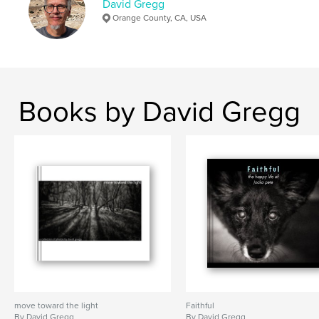
David Gregg
Orange County, CA, USA
Books by David Gregg
move toward the light
Faithful
By David Gregg
By David Gregg