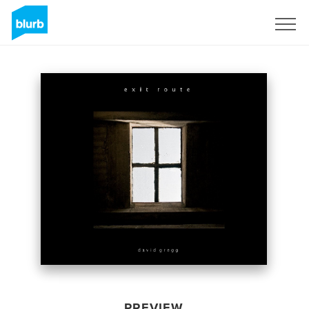
Sign Up
PREVIEW