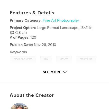
Features & Details
Primary Category:
Fine Art Photography
Project Option:
Large Format Landscape, 13×11 in,
33×28 cm
# of Pages:
120
Publish Date:
Nov 26, 2010
Keywords
,
,
,
black and white
BW
desert
mountains
,
,
outdoor
abstract
SEE MORE
,
artistic
,
scenic
,
travel
,
landscapes
,
california
About the Creator