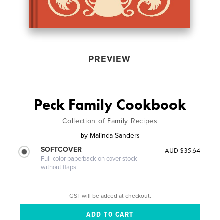
PREVIEW
Peck Family Cookbook
Collection of Family Recipes
by
Malinda Sanders
SOFTCOVER
AUD $35.64
Full-color paperback on cover stock
without flaps
GST will be added at checkout.