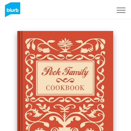
Sign Up