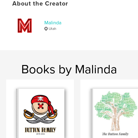
About the Creator
Malinda
Utah
Books by Malinda