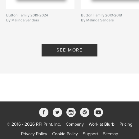
Button Family 2019-2024
Button Family 2010-2018
By Malinda Sanders
By Malinda Sanders
SEE MORE
© 2016 - 2026 RPI Print, Inc.
Company
Work at Blurb
Pricing
Privacy Policy
Cookie Policy
Support
Sitemap