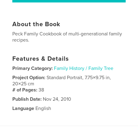
About the Book
Peck Family Cookbook of multi-generational family
recipes.
Features & Details
Primary Category:
Family History / Family Tree
Project Option:
Standard Portrait, 7.75×9.75 in,
20×25 cm
# of Pages:
38
Publish Date:
Nov 24, 2010
Language
English