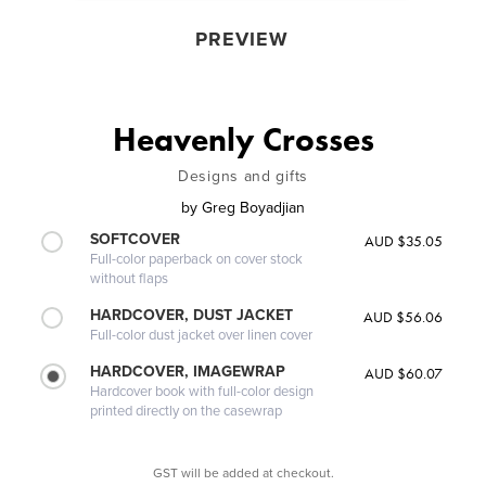
PREVIEW
Heavenly Crosses
Designs and gifts
by
Greg Boyadjian
SOFTCOVER
AUD $35.05
Full-color paperback on cover stock
without flaps
HARDCOVER, DUST JACKET
AUD $56.06
Full-color dust jacket over linen cover
HARDCOVER, IMAGEWRAP
AUD $60.07
Hardcover book with full-color design
printed directly on the casewrap
GST will be added at checkout.