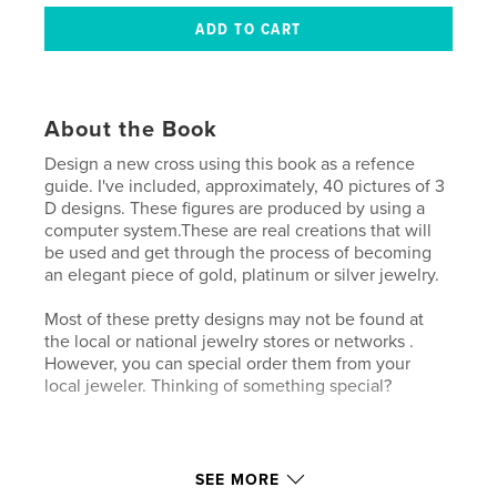
About the Book
Design a new cross using this book as a refence
guide. I've included, approximately, 40 pictures of 3
D designs. These figures are produced by using a
computer system.These are real creations that will
be used and get through the process of becoming
an elegant piece of gold, platinum or silver jewelry.
Most of these pretty designs may not be found at
the local or national jewelry stores or networks .
However, you can special order them from your
local jeweler. Thinking of something special?
Features & Details
SEE MORE