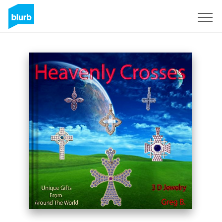
Sign Up