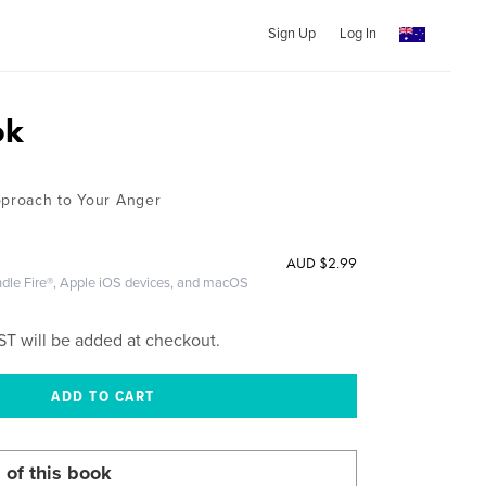
Sign Up
Log In
ok
pproach to Your Anger
AUD
$2.99
ndle Fire®, Apple iOS devices, and macOS
ST will be added at checkout.
 of this book