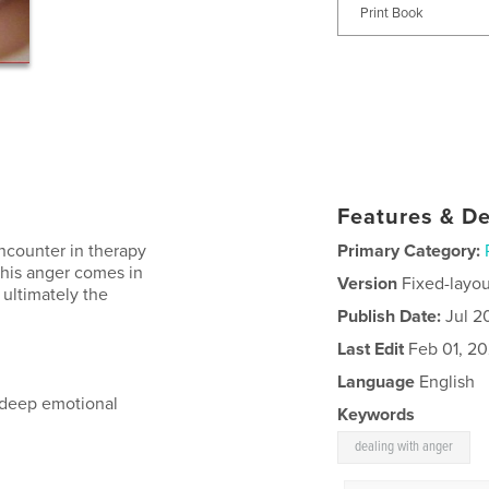
Print Book
Features & De
encounter in therapy
Primary Category:
This anger comes in
Version
Fixed-layou
 ultimately the
Publish Date:
Jul 2
Last Edit
Feb 01, 20
Language
English
m deep emotional
Keywords
dealing with anger