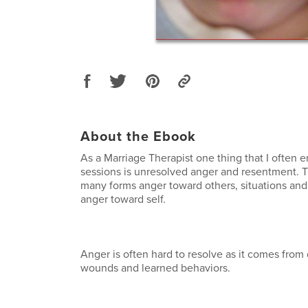
About the Ebook
As a Marriage Therapist one thing that I often 
sessions is unresolved anger and resentment. 
many forms anger toward others, situations and
anger toward self.
Anger is often hard to resolve as it comes fro
wounds and learned behaviors.