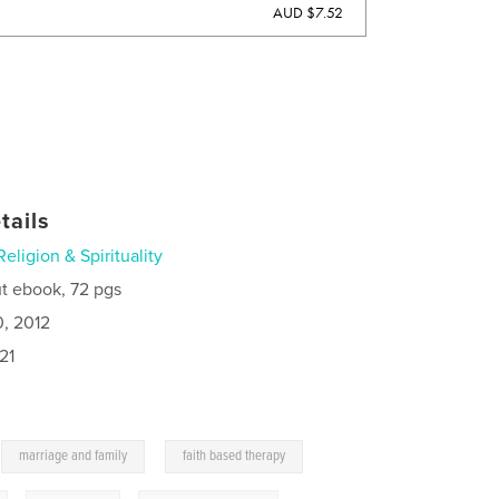
AUD $7.52
tails
Religion & Spirituality
t ebook, 72 pgs
0, 2012
21
,
,
marriage and family
faith based therapy