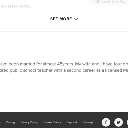
,
faith based counseling
 new testaments.
riptures deal with
anger issues
,
se
control.
SEE MORE
spiritual
,
counse
therapy
,
anger
r in small group
o challenge you, to
ng with.
have been married for almost 45years. My wife and I have four gr
tired public school teacher with a second career as a licensed M
 life.
amily Therapist
rnia.
teacher and has
 education field.
b
Pricing
Privacy Policy
Cookie Policy
Support
Sitemap