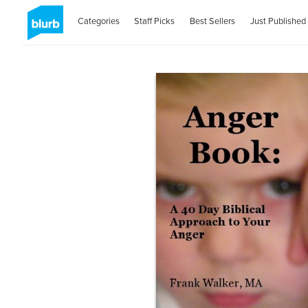
Categories
Staff Picks
Best Sellers
Just Published