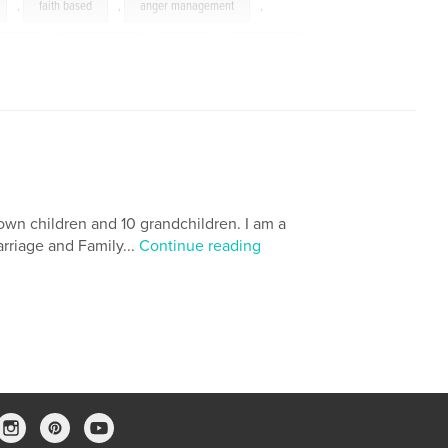
,
faith based
,
anger management
,
lf help
,
bible study
,
hate
,
coaching
,
ling
,
mad
,
church
,
faith
,
,
bible
,
religion
own children and 10 grandchildren. I am a
arriage and Family...
Continue reading