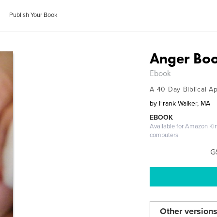
Publish Your Book
Anger Bo
Ebook
A 40 Day Biblical A
by
Frank Walker, MA
EBOOK
Available for Amazon Ki
computers
G
Other versions