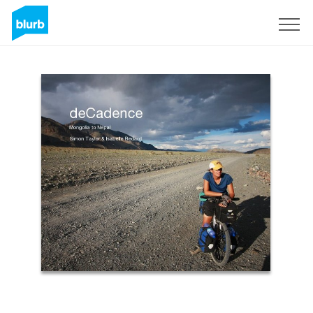
Sign Up