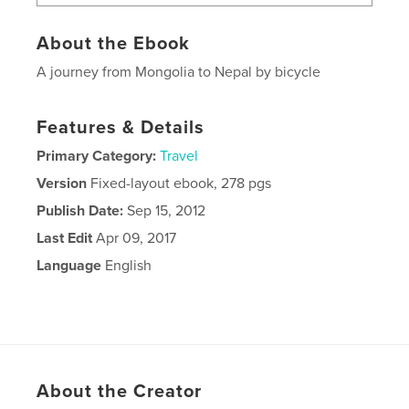
About the Ebook
A journey from Mongolia to Nepal by bicycle
Features & Details
Primary Category:
Travel
Version
Fixed-layout ebook, 278 pgs
Publish Date:
Sep 15, 2012
Last Edit
Apr 09, 2017
Language
English
About the Creator