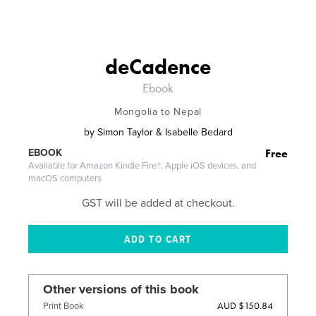
deCadence
Ebook
Mongolia to Nepal
by
Simon Taylor & Isabelle Bedard
Free
EBOOK
Available for Amazon Kindle Fire®, Apple iOS devices, and
macOS computers
GST will be added at checkout.
Other versions of this book
AUD $150.84
Print Book