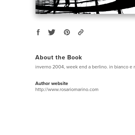
About the Book
inverno 2004, week end a berlino. in bianco e 
Author website
http://www.rosariomarino.com