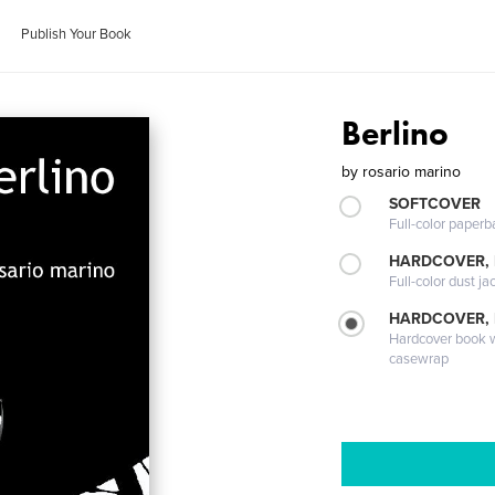
Publish Your Book
Berlino
by
rosario marino
SOFTCOVER
Full-color paperb
HARDCOVER, 
Full-color dust ja
HARDCOVER,
Hardcover book wi
casewrap