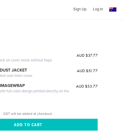
Sign Up
Log In
AUD $37.77
ack on cover stock without flaps
DUST JACKET
AUD $51.77
cket over linen cover
 IMAGEWRAP
AUD $53.77
th full-color design printed directly on the
GST will be added at checkout.