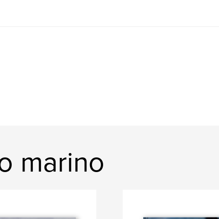
io marino