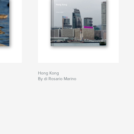
Hong Kong
By di Rosario Marino