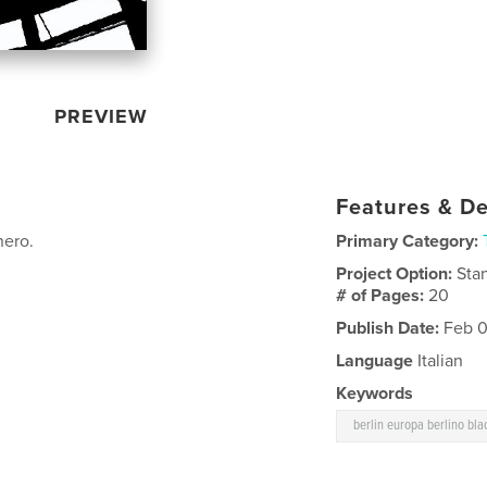
PREVIEW
Features & De
nero.
Primary Category:
Project Option:
Sta
# of Pages:
20
Publish Date:
Feb 0
Language
Italian
Keywords
berlin europa berlino bla