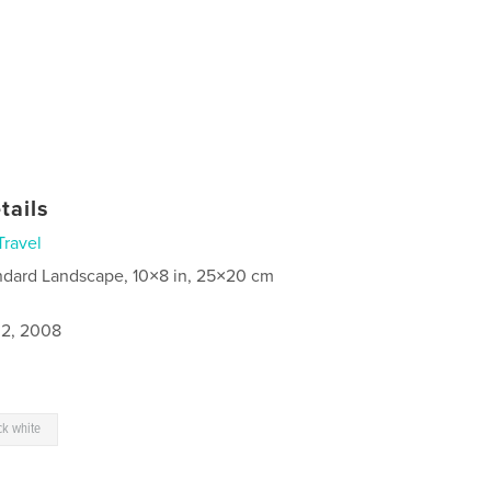
tails
Travel
ndard Landscape, 10×8 in, 25×20 cm
2, 2008
ck white