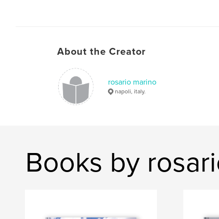
About the Creator
rosario marino
napoli, italy.
Books by rosar