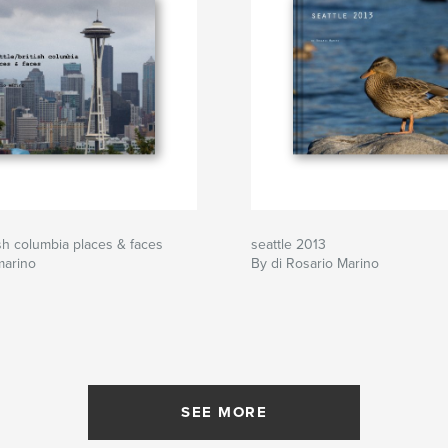
ish columbia places & faces
seattle 2013
marino
By di Rosario Marino
SEE MORE