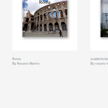
Roma
seattle/brit
By Rosario Marino
By rosario 