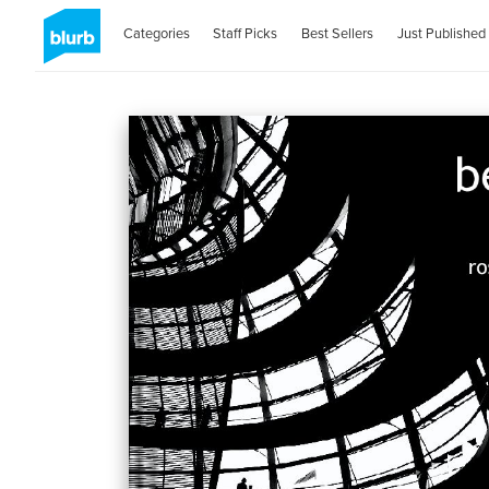
Categories
Staff Picks
Best Sellers
Just Published