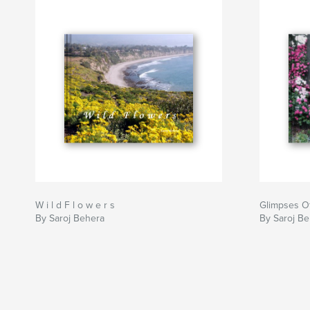
W i l d F l o w e r s
Glimpses Of
By Saroj Behera
By Saroj B