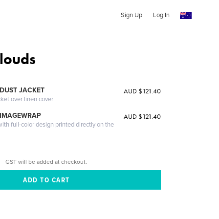
Sign Up
Log In
louds
DUST JACKET
AUD $121.40
cket over linen cover
 IMAGEWRAP
AUD $121.40
th full-color design printed directly on the
GST will be added at checkout.