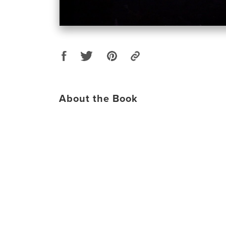
About the Book