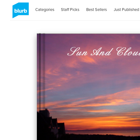
Categories
Staff Picks
Best Sellers
Just Published