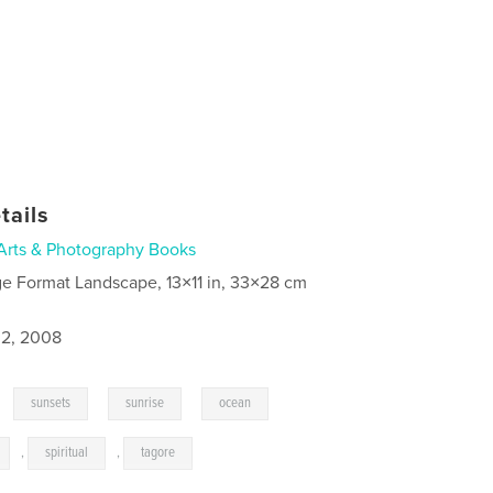
tails
Arts & Photography Books
ge Format Landscape, 13×11 in, 33×28 cm
2, 2008
,
,
,
,
sunsets
sunrise
ocean
,
spiritual
,
tagore