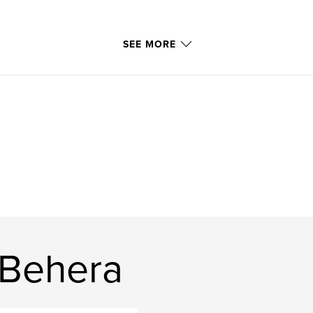
SEE MORE
 Behera