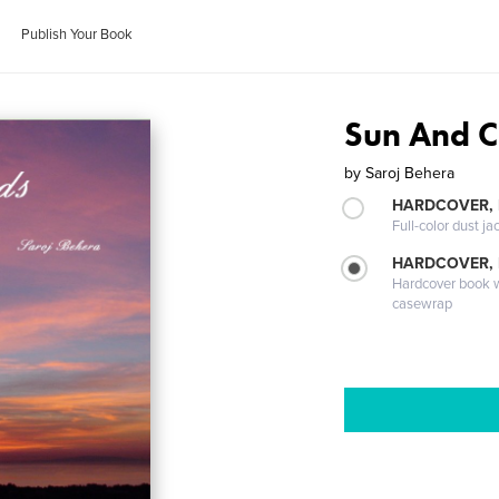
Publish Your Book
Sun And C
by
Saroj Behera
HARDCOVER, 
Full-color dust ja
HARDCOVER,
Hardcover book wi
casewrap