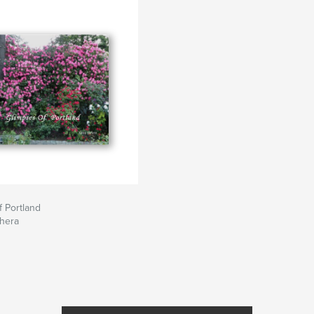
 Portland
ehera