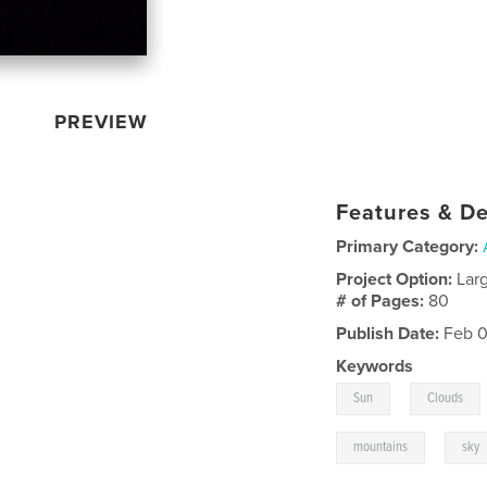
PREVIEW
Features & De
Primary Category:
Project Option:
Lar
# of Pages:
80
Publish Date:
Feb 0
Keywords
,
Sun
Clouds
,
mountains
sky