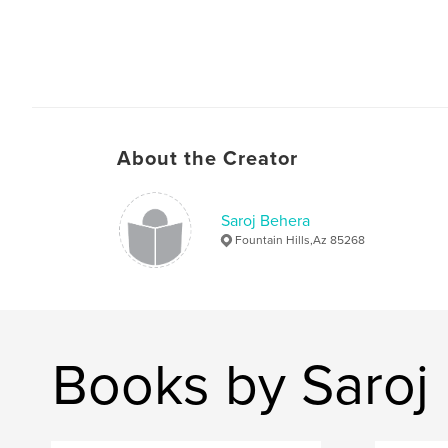
About the Creator
Saroj Behera
Fountain Hills,Az 85268
Books by Saroj