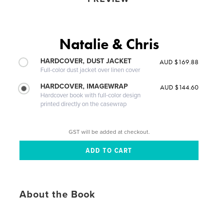
Natalie & Chris
HARDCOVER, DUST JACKET
AUD $169.88
Full-color dust jacket over linen cover
HARDCOVER, IMAGEWRAP
AUD $144.60
Hardcover book with full-color design
printed directly on the casewrap
GST will be added at checkout.
About the Book