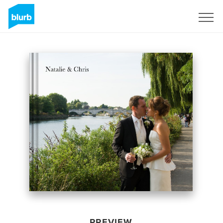
Sign Up
PREVIEW