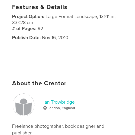
Features & Details
Project Option:
Large Format Landscape, 13×11 in,
33×28 cm
# of Pages:
92
Publish Date:
Nov 16, 2010
About the Creator
Ian Trowbridge
London, England
Freelance photographer, book designer and
publisher.