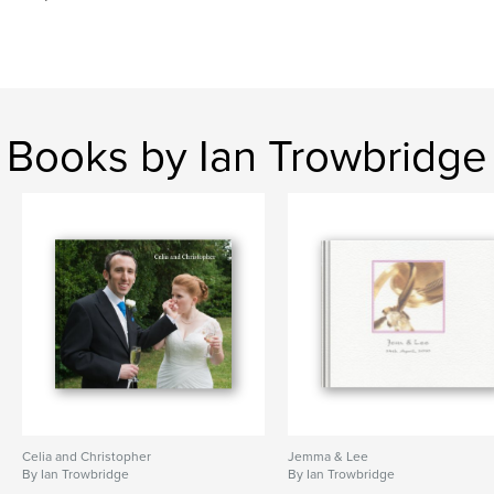
Books by Ian Trowbridge
Celia and Christopher
Jemma & Lee
By Ian Trowbridge
By Ian Trowbridge