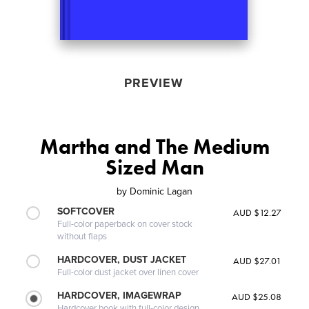
PREVIEW
Martha and The Medium
Sized Man
by
Dominic Lagan
SOFTCOVER
AUD $12.27
Full-color paperback on cover stock
without flaps
HARDCOVER, DUST JACKET
AUD $27.01
Full-color dust jacket over linen cover
HARDCOVER, IMAGEWRAP
AUD $25.08
Hardcover book with full-color design