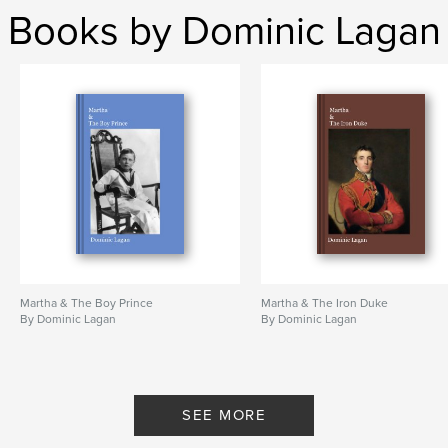
Books by Dominic Lagan
Martha & The Boy Prince
Martha & The Iron Duke
By Dominic Lagan
By Dominic Lagan
SEE MORE