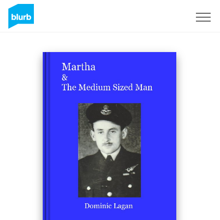
Sign Up