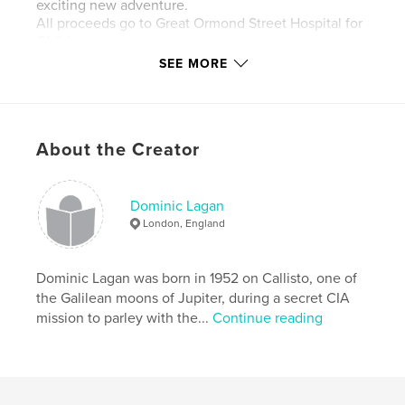
exciting new adventure.
All proceeds go to Great Ormond Street Hospital for
Children
SEE MORE
Features & Details
About the Creator
Primary Category:
Children’s Books
Additional Categories
History
,
Family History /
Family Tree
Dominic Lagan
London, England
Project Option:
6×9 in, 15×23 cm
# of Pages:
40
Publish Date:
Dominic Lagan was born in 1952 on Callisto, one of
Nov 12, 2010
the Galilean moons of Jupiter, during a secret CIA
Language
English
mission to parley with the...
Continue reading
Keywords
,
,
Great Ormond St Hospital
Dominic Bruce
Colditz