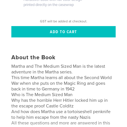
printed directly on the casewrap
GST will be added at checkout.
About the Book
Martha and The Medium Sized Man is the latest
adventure in the Martha series.
This time Martha learns all about the Second World
War when she puts on the Magic Ring and goes
back in time to Germany in 1942
Who is The Medium Sized Man
Why has the horrible Herr Hitler locked him up in
the escape proof Castle Colditz
And how does Martha use a tortoiseshell penknife
to help him escape from the nasty Nazis
All these questions and more are answered in this