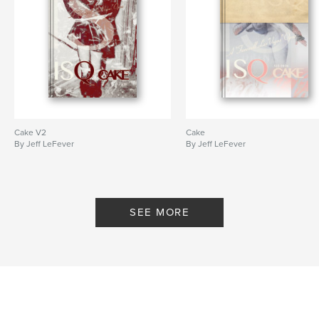
Cake V2
Cake
By Jeff LeFever
By Jeff LeFever
SEE MORE