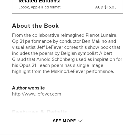
Related Editions
AUD $15.03
Ebook, Apple iPad format
About the Book
From the collaborative reimagined Pierrot Lunaire,
Op 21 performance by conductor Ben Makino and
visual artist Jeff LeFever comes this show book that
includes the poems by Belgian symbolist Albert
Giraud that Arnold Schönberg used as inspiration for
his Opus 21—each poem has a single image
highlight from the Makino/LeFever performance.
Author website
http://www.lefever.com
Features & Details
SEE MORE
Primary Category:
Arts & Photography Books
Additional Categories
Fine Art Photography
,