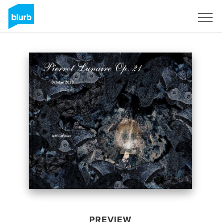
Sign Up
PREVIEW