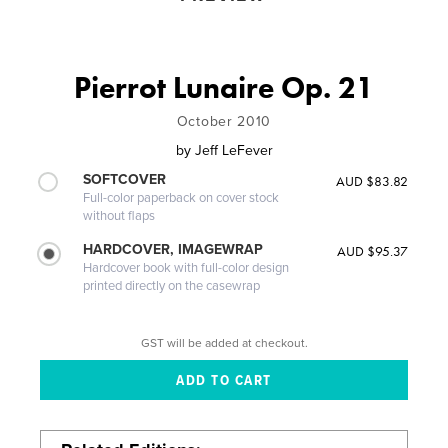
Pierrot Lunaire Op. 21
October 2010
by
Jeff LeFever
SOFTCOVER
AUD $83.82
Full-color paperback on cover stock
without flaps
HARDCOVER, IMAGEWRAP
AUD $95.37
Hardcover book with full-color design
printed directly on the casewrap
GST will be added at checkout.