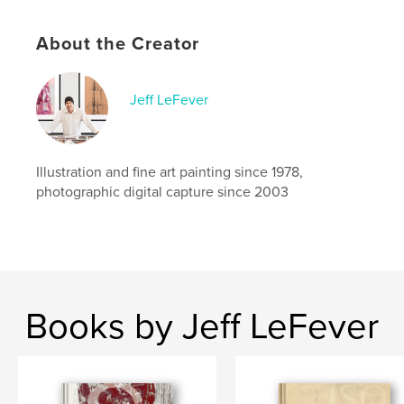
Catalogues
Project Option:
Standard Landscape, 10×8 in, 25×20
About the Creator
cm
# of Pages:
60
Publish Date:
Oct 29, 2010
Jeff LeFever
Language
English
Keywords
Illustration and fine art painting since 1978,
,
,
,
,
contemporary
art
opera
theater
photographic digital capture since 2003
Pierrot
Books by Jeff LeFever