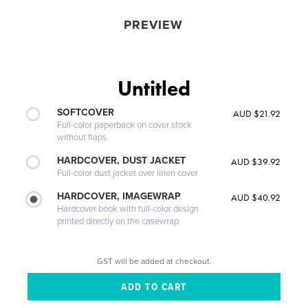
PREVIEW
Untitled
SOFTCOVER
AUD $21.92
Full-color paperback on cover stock
without flaps
HARDCOVER, DUST JACKET
AUD $39.92
Full-color dust jacket over linen cover
HARDCOVER, IMAGEWRAP
AUD $40.92
Hardcover book with full-color design
printed directly on the casewrap
GST will be added at checkout.