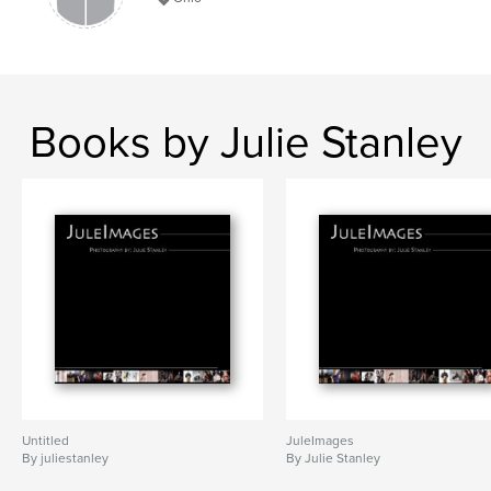
Books by Julie Stanley
Untitled
JuleImages
By juliestanley
By Julie Stanley