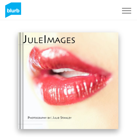
Sign Up