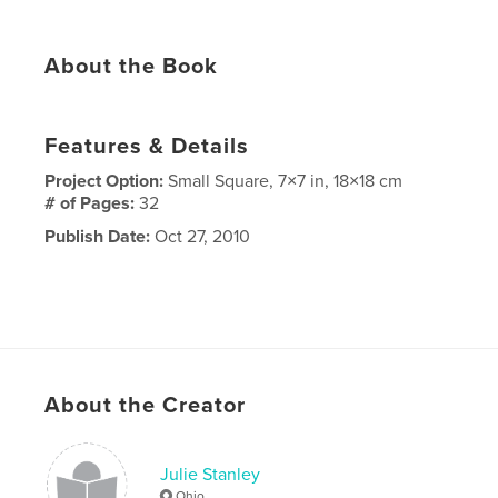
About the Book
Features & Details
Project Option:
Small Square, 7×7 in, 18×18 cm
# of Pages:
32
Publish Date:
Oct 27, 2010
About the Creator
Julie Stanley
Ohio