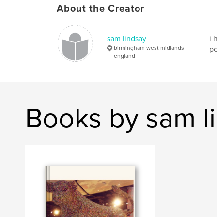
About the Creator
sam lindsay
i 
birmingham west midlands
po
england
Books by sam l