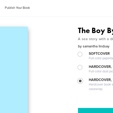
Publish Your Book
The Boy B
A sea story with a d
by
samantha lindsay
SOFTCOVER
Full-color paperb
HARDCOVER, 
Full-color dust ja
HARDCOVER,
Hardcover book wi
casewrap