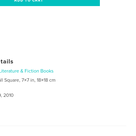
tails
Literature & Fiction Books
ll Square, 7×7 in, 18×18 cm
9, 2010