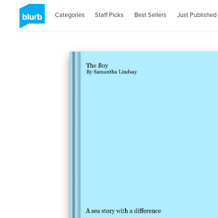
Categories
Staff Picks
Best Sellers
Just Published