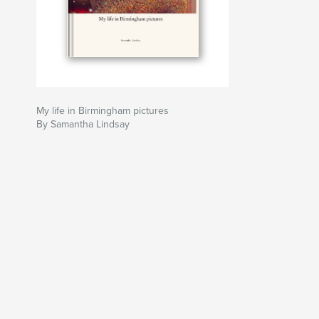
My life in Birmingham pictures
By Samantha Lindsay