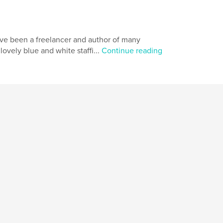
ave been a freelancer and author of many
ovely blue and white staffi...
Continue reading