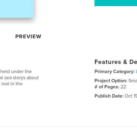
PREVIEW
Features & De
s held under the
Primary Category:
cal sea storys about
Project Option:
Sma
lost in the
# of Pages:
22
Publish Date:
Oct 1