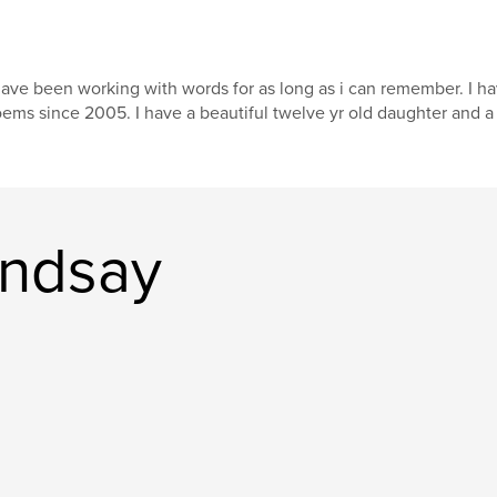
have been working with words for as long as i can remember. I h
ems since 2005. I have a beautiful twelve yr old daughter and a l
indsay