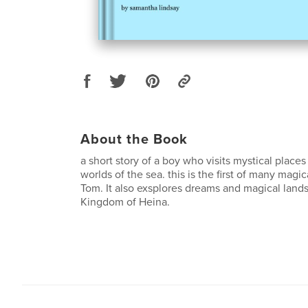
About the Book
a short story of a boy who visits mystical place
worlds of the sea. this is the first of many magi
Tom. It also exsplores dreams and magical lands 
Kingdom of Heina.