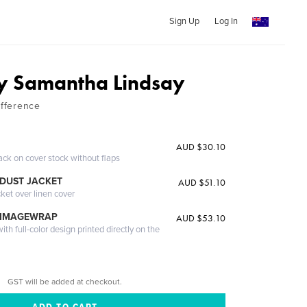
Sign Up
Log In
y Samantha Lindsay
ifference
AUD $30.10
ack on cover stock without flaps
DUST JACKET
AUD $51.10
cket over linen cover
 IMAGEWRAP
AUD $53.10
th full-color design printed directly on the
GST will be added at checkout.