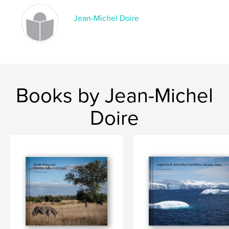
Jean-Michel Doire
Books by Jean-Michel
Doire