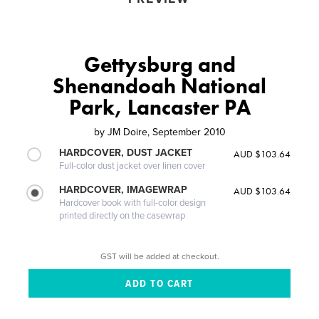
Gettysburg and
Shenandoah National
Park, Lancaster PA
by
JM Doire, September 2010
HARDCOVER, DUST JACKET
AUD $103.64
Full-color dust jacket over linen cover
HARDCOVER, IMAGEWRAP
AUD $103.64
Hardcover book with full-color design
printed directly on the casewrap
GST will be added at checkout.