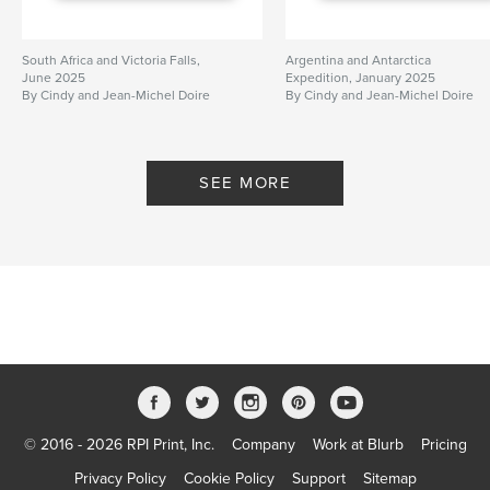
South Africa and Victoria Falls,
Argentina and Antarctica
June 2025
Expedition, January 2025
By Cindy and Jean-Michel Doire
By Cindy and Jean-Michel Doire
SEE MORE
© 2016 - 2026 RPI Print, Inc.
Company
Work at Blurb
Pricing
Privacy Policy
Cookie Policy
Support
Sitemap