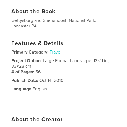
About the Book
Gettysburg and Shenandoah National Park,
Lancaster PA
Features & Details
Primary Category:
Travel
Project Option:
Large Format Landscape, 13×11 in,
33×28 cm
# of Pages:
56
Publish Date:
Oct 14, 2010
Language
English
About the Creator