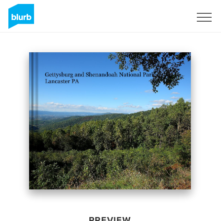
Sign Up
PREVIEW