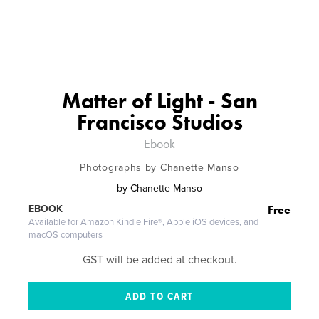
Matter of Light - San
Francisco Studios
Ebook
Photographs by Chanette Manso
by
Chanette Manso
Free
EBOOK
Available for Amazon Kindle Fire®, Apple iOS devices, and
macOS computers
GST will be added at checkout.