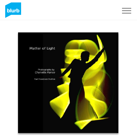
Sign Up