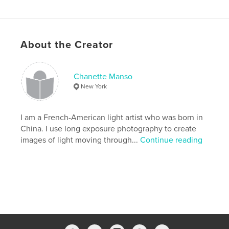
Features & Details
Primary Category:
Arts & Photography Books
About the Creator
Version
Fixed-layout ebook, 40 pgs
Publish Date:
Oct 05, 2012
Chanette Manso
Last Edit
Dec 12, 2018
New York
Language
English
Keywords
I am a French-American light artist who was born in
China. I use long exposure photography to create
,
,
,
,
cha
free
time-lapse
pose
images of light moving through...
Continue reading
,
,
long
photography
manso
,
chanette
,
francisco
,
san
,
SOOC
,
painting
,
light
,
LP