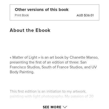
Other versions of this book
AUD $36.01
Print Book
About the Ebook
« Matter of Light » is an art book by Chanette Manso,
presenting the first of an edition of three: San
Francisco Studios, South of France Studios, and UV
Body Painting.
This first edition is an initiation to my artwork,
painting with light photography. My passion of 20
years includes exhibits and live events in Paris, San
Francisco, and Denmark.
SEE MORE