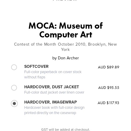
MOCA: Museum of
Computer Art
Contest of the Month October 2010, Brooklyn, New
York
by
Don Archer
SOFTCOVER
AUD $89.89
Full-color paperback on cover stock
without flaps
HARDCOVER, DUST JACKET
AUD $95.55
Full-color dust jacket over linen cover
HARDCOVER, IMAGEWRAP
AUD $117.93
Hardcover book with full-color design
printed directly on the casewrap
GST will be added at checkout.