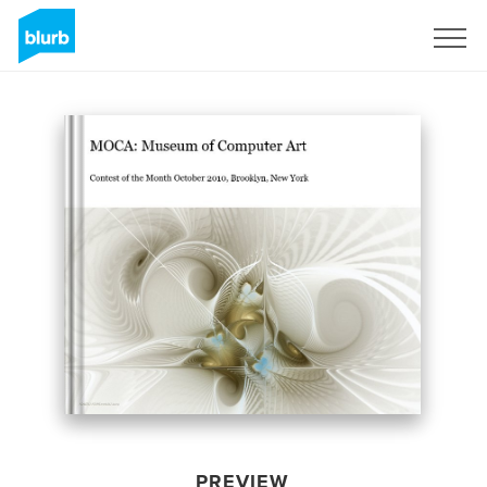
Sign Up
PREVIEW