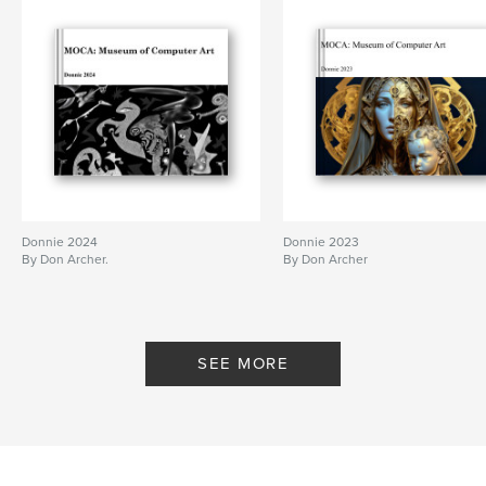
cm
# of Pages:
38
Publish Date:
Oct 12, 2010
Keywords
,
computer art
digital art
Donnie 2024
Donnie 2023
By Don Archer.
By Don Archer
SEE MORE