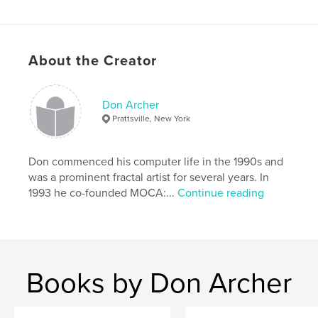
A valuable promotional tool for all artists entered in
About the Creator
the show.
Don Archer
Another in our ongoing series of prestigious
Prattsville, New York
catalogs recording the history of digital art in our
era.
Don commenced his computer life in the 1990s and
was a prominent fractal artist for several years. In
1993 he co-founded MOCA:...
Continue reading
Edited by MOCA director Don Archer. Design by
Steve Soper.
Features & Details
Books by Don Archer
Primary Category:
Arts & Photography Books
Project Option:
Standard Landscape, 10×8 in, 25×20