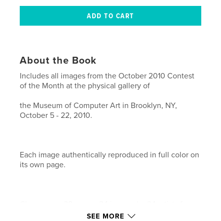
About the Book
Includes all images from the October 2010 Contest
of the Month at the physical gallery of
the Museum of Computer Art in Brooklyn, NY,
October 5 - 22, 2010.
Each image authentically reproduced in full color on
its own page.
Gloss paper. 38 pages. 34 images by 24 artists from
11 countries.
SEE MORE