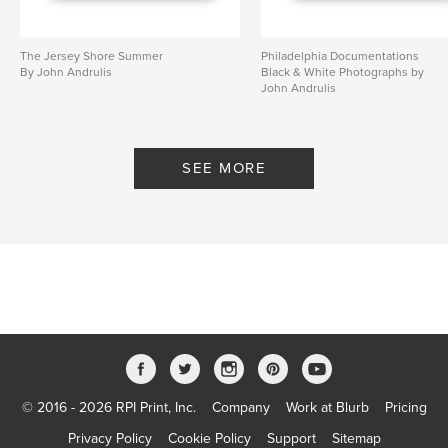
parents
,
dogs
The Jersey Shore Summer
Philadelphia Documentations
By John Andrulis
Black & White Photographs by
John Andrulis
By John Andrulis
SEE MORE
© 2016 - 2026 RPI Print, Inc.
Company
Work at Blurb
Pricing
Privacy Policy
Cookie Policy
Support
Sitemap