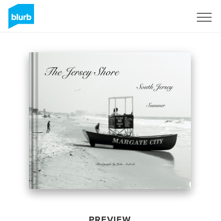
Sign Up
PREVIEW