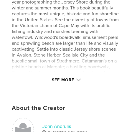
year photographing the Jersey Shore during the
winter and summer months. This book beautifully
captures the most unique, historic and fun shoreline
in the United States. See the diversity of towns from
the Victorian charm of Cape May with its prolific
fishing industry and marshes teeming with
waterfowl. Wildwood's boardwalk, amusement piers
and sprawling beach are larger than life and visually
captivating. Settle into classic Jersey shore scenes
in Avalon, Stone Harbor, Sea Isle City and the
bucolic small town of Strathmere. Catamaran's on a
pristine beach at Margate; a bustling boardwalk,
lifeguard boats and the amusement parks make
Ocean City the perfect family vacation spot, while
SEE MORE
Ventnor's towering condos anticipate the
entertainment mecca of Atlantic City. Fun in the sun
on Long Beach Island along with the beauty of the
Harvey Cedar's marina and Barnegat Light's busy
About the Creator
inlet and fisherman casting their lines near the
lighthouse.
John Andrulis
Features & Details
Philadelphia, New Jersey