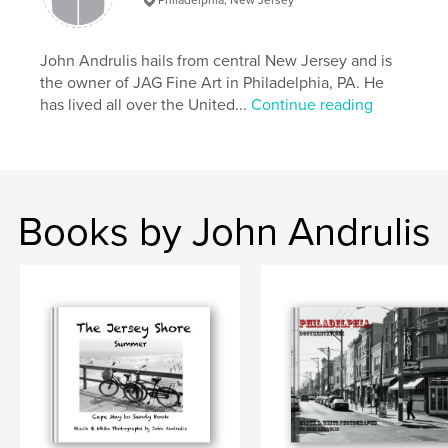
Primary Category:
Fine Art Photography
Project Option:
John Andrulis hails from central New Jersey and is
Large Format Landscape, 13×11 in,
33×28 cm
the owner of JAG Fine Art in Philadelphia, PA. He
# of Pages:
240
has lived all over the United...
Continue reading
Publish Date:
Jan 15, 2008
Keywords
From Cape May to Barnegat Light
Books by John Andrulis
,
beautiful black and white photographs in a large 11x13 inch
,
hardcover format. Boats
,
ferris wheels
,
the boardwalk
,
ice cream trucks and tug-of-wars in the sand - the shore at its
best.
,
umbrellas
,
sunbathers
,
children
,