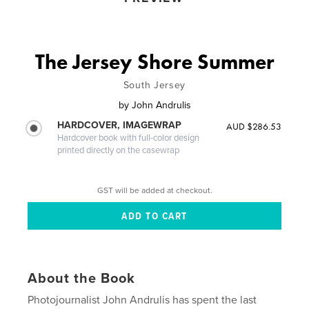
The Jersey Shore Summer
South Jersey
by
John Andrulis
HARDCOVER, IMAGEWRAP
AUD $286.53
Hardcover book with full-color design
printed directly on the casewrap
GST will be added at checkout.
About the Book
Photojournalist John Andrulis has spent the last