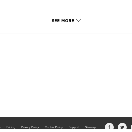
SEE MORE
b
Pricing
Privacy Policy
Cookie Policy
Support
Sitemap