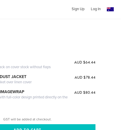
Sign Up
Log In
G
AUD $64.44
ack on cover stock without flaps
DUST JACKET
AUD $78.44
cket over linen cover
 IMAGEWRAP
AUD $80.44
th full-color design printed directly on the
GST will be added at checkout.