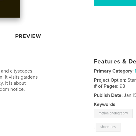
PREVIEW
Features & De
, and cityscapes
Primary Category:
. It visits gardens
Project Option:
Sta
. It is about
# of Pages:
98
ldom notice.
Publish Date:
Jan 1
Keywords
motion photography
,
shorelines