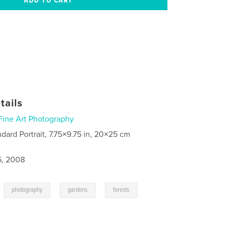
tails
Fine Art Photography
ndard Portrait, 7.75×9.75 in, 20×25 cm
5, 2008
,
,
,
photography
gardens
forests