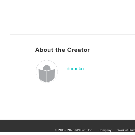
About the Creator
duranko
© 2016 - 2026 RPI Print, Inc.
Company
Work at Blur