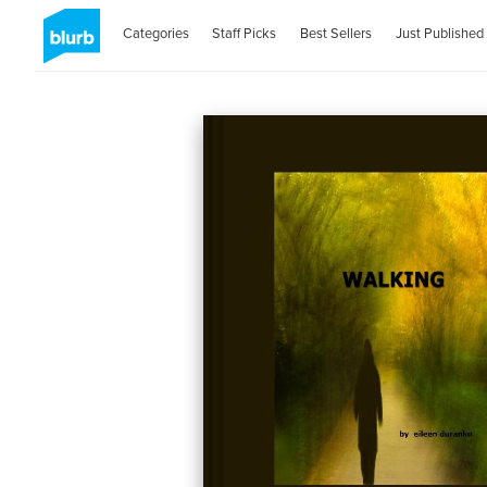
Categories
Staff Picks
Best Sellers
Just Published