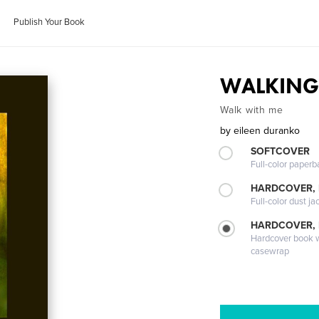
Publish Your Book
WALKIN
Walk with me
by
eileen duranko
SOFTCOVER
Full-color paperb
HARDCOVER, 
Full-color dust ja
HARDCOVER,
Hardcover book wi
casewrap