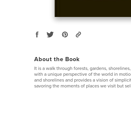
About the Book
It is a walk through forests, gardens, shorelines
with a unique perspective of the world in motion
and shorelines and provides a vision of simplicity
savoring the moments of places we visit but se