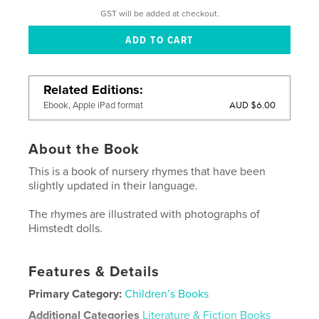
GST will be added at checkout.
Related Editions
AUD $6.00
Ebook, Apple iPad format
About the Book
This is a book of nursery rhymes that have been
slightly updated in their language.
The rhymes are illustrated with photographs of
Himstedt dolls.
Features & Details
Primary Category:
Children’s Books
Additional Categories
Literature & Fiction Books