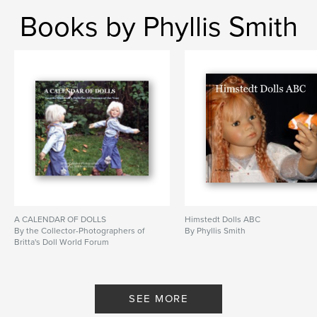
Books by Phyllis Smith
A CALENDAR OF DOLLS
Himstedt Dolls ABC
By the Collector-Photographers of
By Phyllis Smith
Britta's Doll World Forum
SEE MORE