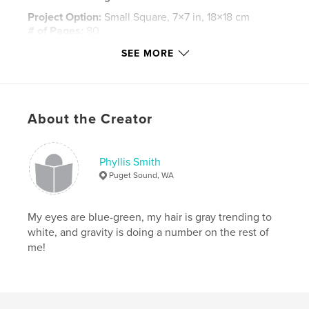
Project Option:
Small Square, 7×7 in, 18×18 cm
# of Pages:
80
Publish Date:
Oct 02, 2010
SEE MORE
Language
English
Keywords
,
,
,
Children
Himstedt
Collectors
About the Creator
Mother Goose
Phyllis Smith
Puget Sound, WA
My eyes are blue-green, my hair is gray trending to
white, and gravity is doing a number on the rest of
me!