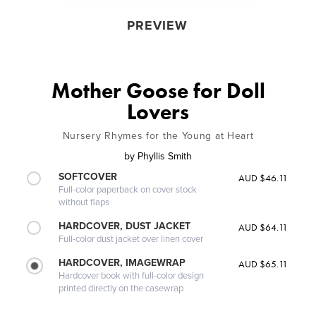
PREVIEW
Mother Goose for Doll
Lovers
Nursery Rhymes for the Young at Heart
by
Phyllis Smith
SOFTCOVER
AUD $46.11
Full-color paperback on cover stock
without flaps
HARDCOVER, DUST JACKET
AUD $64.11
Full-color dust jacket over linen cover
HARDCOVER, IMAGEWRAP
AUD $65.11
Hardcover book with full-color design
printed directly on the casewrap