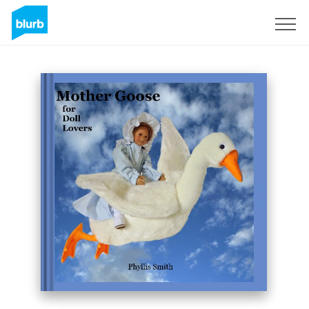
Sign Up