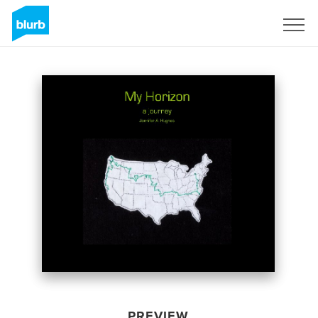
Sign Up
PREVIEW