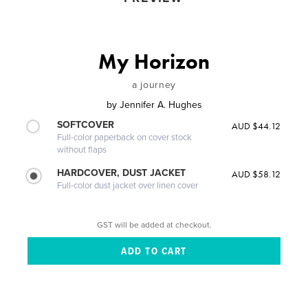
My Horizon
a journey
by
Jennifer A. Hughes
SOFTCOVER
AUD $44.12
Full-color paperback on cover stock
without flaps
HARDCOVER, DUST JACKET
AUD $58.12
Full-color dust jacket over linen cover
GST will be added at checkout.