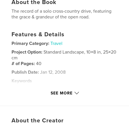
About the Book
The record of a solo cross-country drive, featuring
the grace & grandeur of the open road.
Features & Details
Primary Category:
Travel
Project Option:
Standard Landscape, 10×8 in, 25×20
cm
# of Pages:
40
Publish Date:
Jan 12, 2008
Keywords
,
,
,
,
car trip
travel
photography
usa
SEE MORE
,
,
countryside
photo
auto
About the Creator