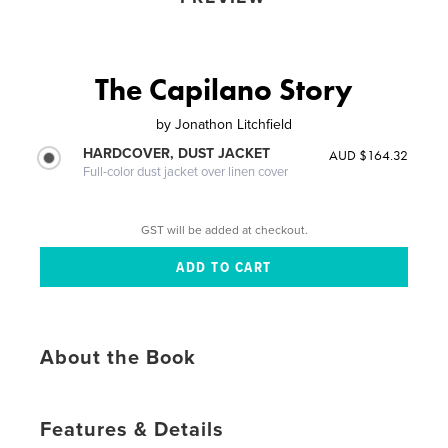
The Capilano Story
by
Jonathon Litchfield
HARDCOVER, DUST JACKET
AUD $164.32
Full-color dust jacket over linen cover
GST will be added at checkout.
About the Book
Features & Details