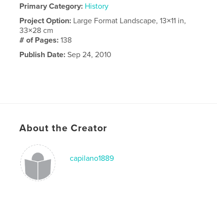
Primary Category:
History
Project Option:
Large Format Landscape, 13×11 in,
33×28 cm
# of Pages:
138
Publish Date:
Sep 24, 2010
About the Creator
capilano1889