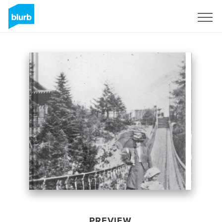
Sign Up
PREVIEW