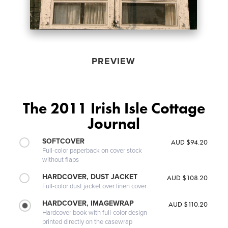
PREVIEW
The 2011 Irish Isle Cottage
Journal
SOFTCOVER
AUD $94.20
Full-color paperback on cover stock
without flaps
HARDCOVER, DUST JACKET
AUD $108.20
Full-color dust jacket over linen cover
HARDCOVER, IMAGEWRAP
AUD $110.20
Hardcover book with full-color design
printed directly on the casewrap