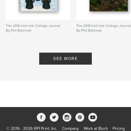
The 2016 Irish Isle Cottage Journal
The 2015 Irish Isle Cottage Journal
By Phil Bateman
By Phil Bateman
SEE MORE
© 2016 - 2026 RPI Print, Inc.
Company
Work at Blurb
Pricing