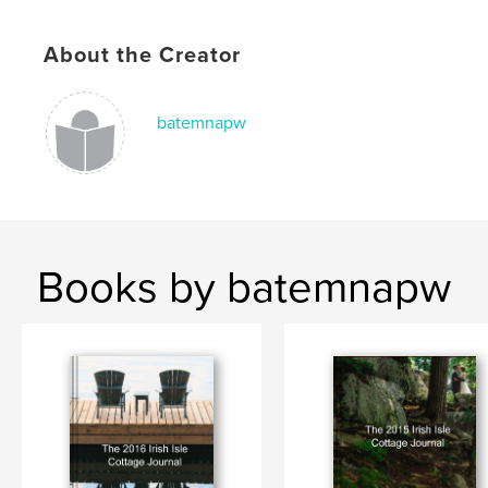
About the Creator
batemnapw
Books by batemnapw