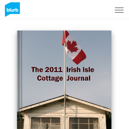
Sign Up