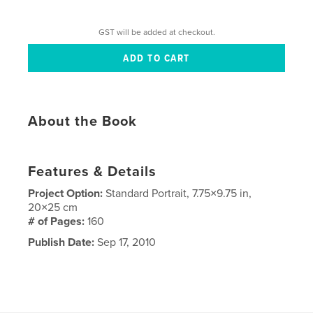
GST will be added at checkout.
About the Book
Features & Details
Project Option:
Standard Portrait, 7.75×9.75 in,
20×25 cm
# of Pages:
160
Publish Date:
Sep 17, 2010