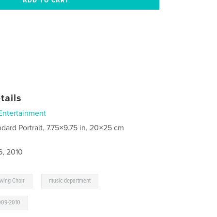
tails
Entertainment
ndard Portrait, 7.75×9.75 in, 20×25 cm
6, 2010
,
Swing Choir
music department
009-2010