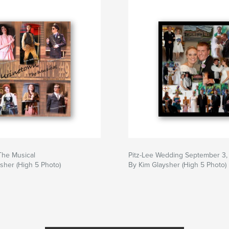
The Musical
Pitz-Lee Wedding September 3,
sher (High 5 Photo)
By Kim Glaysher (High 5 Photo)