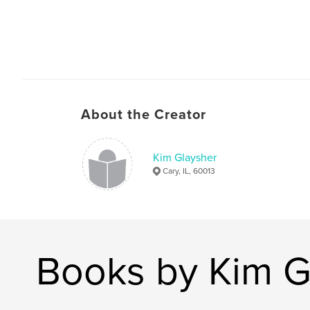
About the Creator
Kim Glaysher
Cary, IL, 60013
Books by Kim G