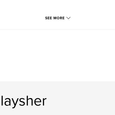
SEE MORE
laysher