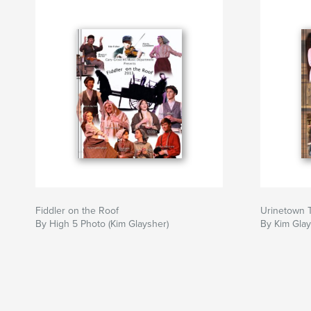
Fiddler on the Roof
Urinetown 
By High 5 Photo (Kim Glaysher)
By Kim Glay