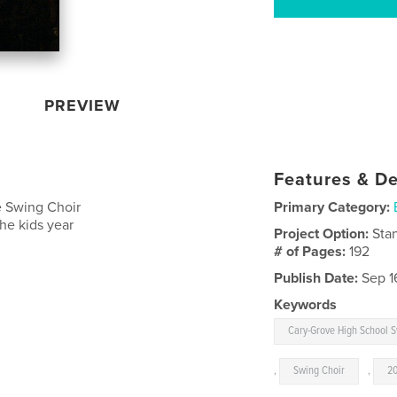
PREVIEW
Features & De
e Swing Choir
Primary Category:
the kids year
Project Option:
Sta
# of Pages:
192
Publish Date:
Sep 1
Keywords
Cary-Grove High School 
,
Swing Choir
,
2