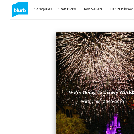
Categories
Staff Picks
Best Sellers
Just Published