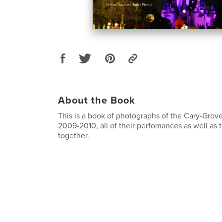
About the Book
This is a book of photographs of the Cary-Grov
2009-2010, all of their perfomances as well as 
together.