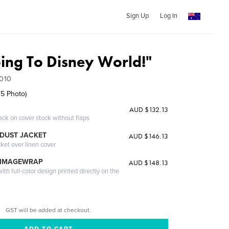
Sign Up
Log In
ing To Disney World!"
010
 5 Photo)
AUD $132.13
ack on cover stock without flaps
DUST JACKET
AUD $146.13
cket over linen cover
 IMAGEWRAP
AUD $148.13
th full-color design printed directly on the
GST will be added at checkout.