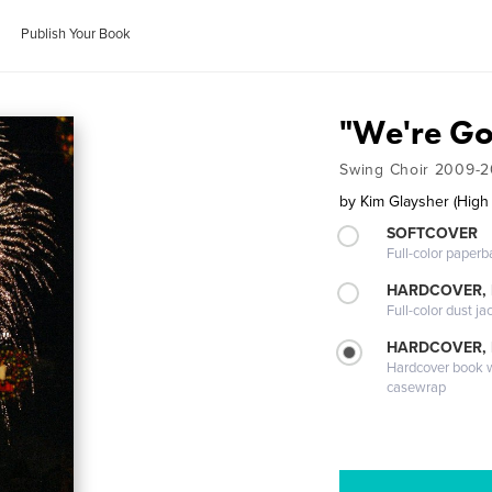
Publish Your Book
"We're Go
Swing Choir 2009-2
by
Kim Glaysher (High
SOFTCOVER
Full-color paperb
HARDCOVER, 
Full-color dust ja
HARDCOVER,
Hardcover book wi
casewrap