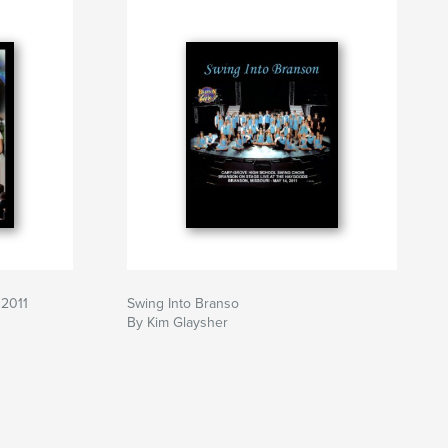
 2011
Swing Into Branso
By Kim Glaysher