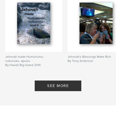
Jehovah made Humuhumu-
Jehovah's Blessings Make Rich
nukunuku- apua'a
By Tony Anderson
By Hawaii Big Island 2014
SEE MORE