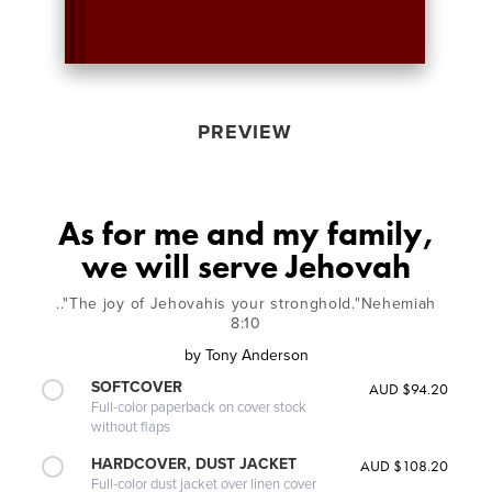
PREVIEW
As for me and my family,
we will serve Jehovah
.."The joy of Jehovahis your stronghold."Nehemiah
8:10
by
Tony Anderson
SOFTCOVER
AUD $94.20
Full-color paperback on cover stock
without flaps
HARDCOVER, DUST JACKET
AUD $108.20
Full-color dust jacket over linen cover