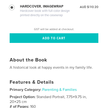
HARDCOVER, IMAGEWRAP
AUD $110.20
Hardcover book with full-color design
printed directly on the casewrap
GST will be added at checkout.
About the Book
A historical look at happy events in my family life.
Features & Details
Primary Category:
Parenting & Families
Project Option:
Standard Portrait, 7.75×9.75 in,
20×25 cm
# of Pages:
160