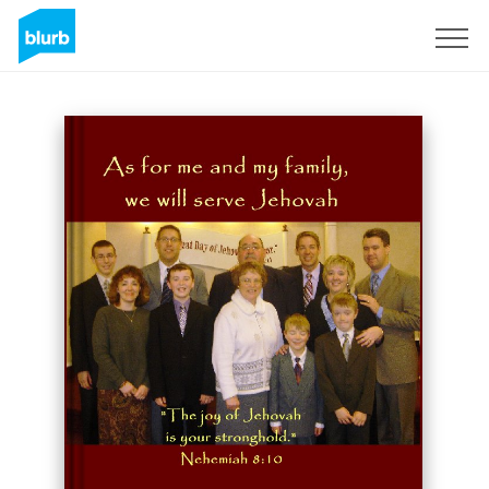
Sign Up