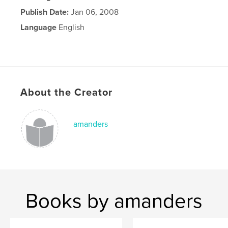
Publish Date:
Jan 06, 2008
Language
English
About the Creator
amanders
Books by amanders