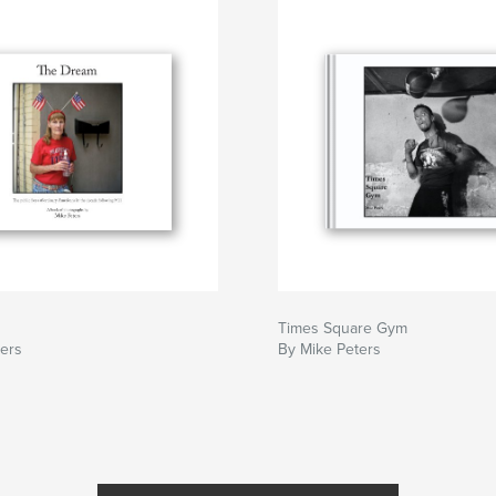
Times Square Gym
ters
By Mike Peters