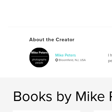
About the Creator
Mike Peters
I 
Bloomfield, NJ, USA
pe
Books by Mike 