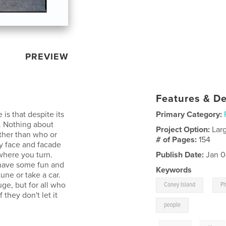
PREVIEW
Features & De
is that despite its
Primary Category:
s. Nothing about
Project Option:
Lar
other than who or
# of Pages:
154
ry face and facade
 where you turn.
Publish Date:
Jan 0
 have some fun and
Keywords
une or take a car.
,
uge, but for all who
Coney Island
P
 they don't let it
people