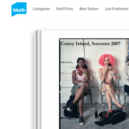
Categories
Staff Picks
Best Sellers
Just Published