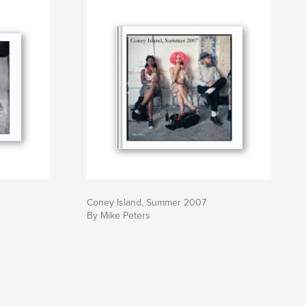
Coney Island, Summer 2007
By Mike Peters