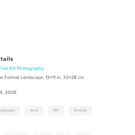
tails
Fine Art Photography
ge Format Landscape, 13×11 in, 33×28 cm
4, 2008
,
,
,
,
hotography
street
NYC
Brooklyn