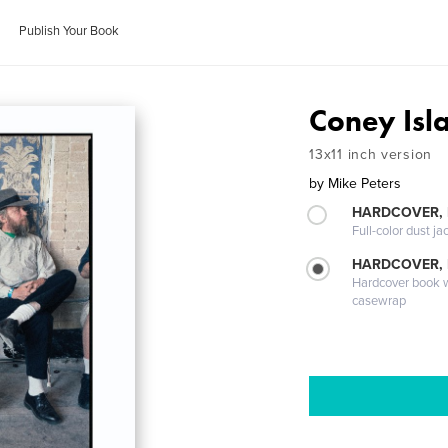
Publish Your Book
Coney Is
13x11 inch version
by
Mike Peters
HARDCOVER, 
Full-color dust ja
HARDCOVER,
Hardcover book wi
casewrap