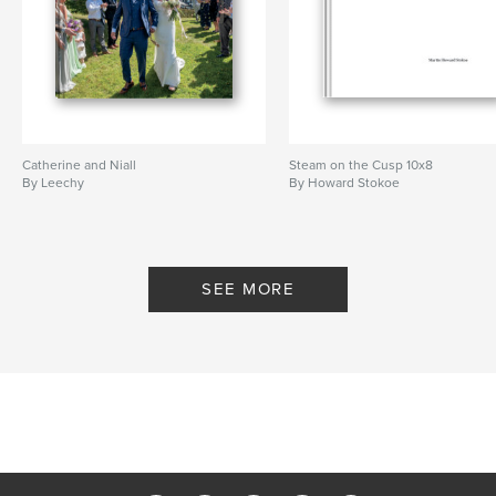
Catherine and Niall
Steam on the Cusp 10x8
By Leechy
By Howard Stokoe
SEE MORE