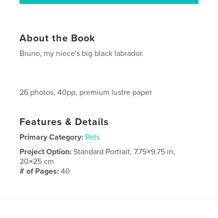
About the Book
Bruno, my niece's big black labrador.
26 photos, 40pp, premium lustre paper
Features & Details
Primary Category:
Pets
Project Option:
Standard Portrait, 7.75×9.75 in,
20×25 cm
# of Pages:
40
Publish Date:
Sep 05, 2010
Keywords
big black labrador dog pet animal