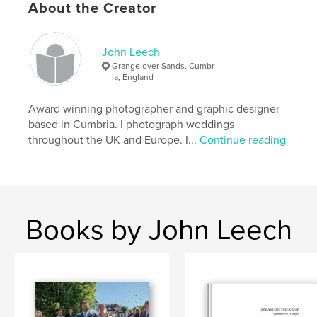
About the Creator
John Leech
Grange over Sands, Cumbr
ia, England
Award winning photographer and graphic designer
based in Cumbria. I photograph weddings
throughout the UK and Europe. I...
Continue reading
Books by John Leech