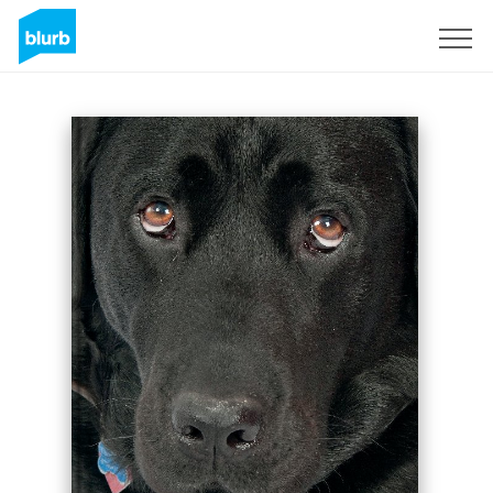
Sign Up