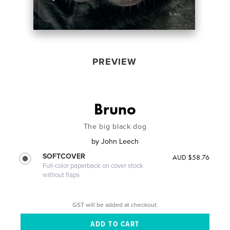
PREVIEW
Bruno
The big black dog
by
John Leech
SOFTCOVER
AUD $58.76
Full-color paperback on cover stock
without flaps
GST will be added at checkout.