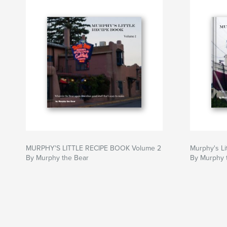
MURPHY'S LITTLE RECIPE BOOK Volume 2
Murphy's Li
By Murphy the Bear
By Murphy 