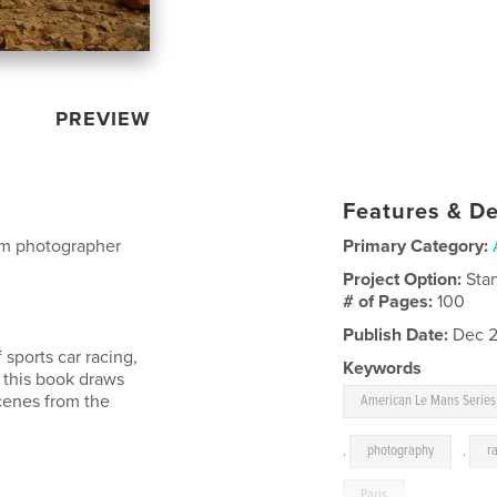
PREVIEW
Features & De
om photographer
Primary Category:
Project Option:
Sta
# of Pages:
100
Publish Date:
Dec 2
sports car racing,
Keywords
 this book draws
cenes from the
American Le Mans Series
,
photography
,
r
Paris