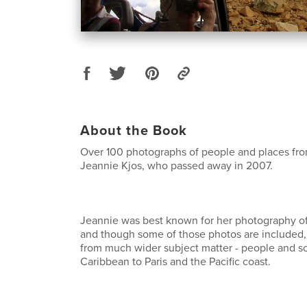
About the Book
Over 100 photographs of people and places fr
Jeannie Kjos, who passed away in 2007.
Jeannie was best known for her photography of 
and though some of those photos are included,
from much wider subject matter - people and s
Caribbean to Paris and the Pacific coast.