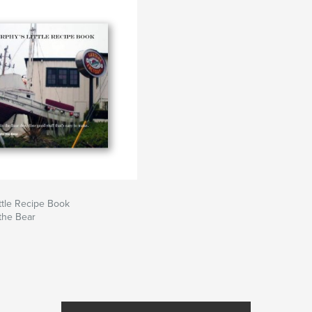
ttle Recipe Book
the Bear