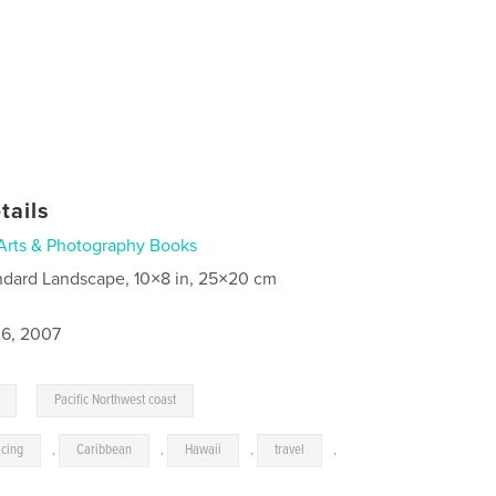
tails
Arts & Photography Books
ndard Landscape, 10×8 in, 25×20 cm
6, 2007
,
Pacific Northwest coast
acing
,
Caribbean
,
Hawaii
,
travel
,