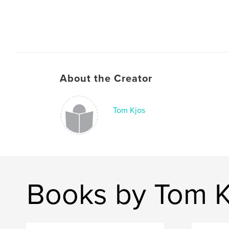
About the Creator
Tom Kjos
Books by Tom K