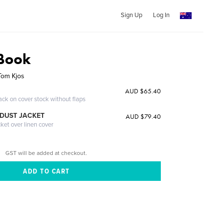
Sign Up
Log In
 Book
Tom Kjos
AUD $65.40
ack on cover stock without flaps
DUST JACKET
AUD $79.40
cket over linen cover
GST will be added at checkout.