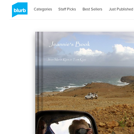
Categories
Staff Picks
Best Sellers
Just Published