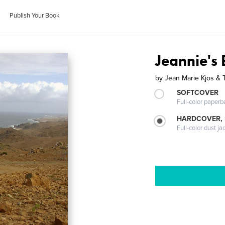
Publish Your Book
Jeannie's
by
Jean Marie Kjos & 
SOFTCOVER
Full-color paperb
HARDCOVER, 
Full-color dust ja