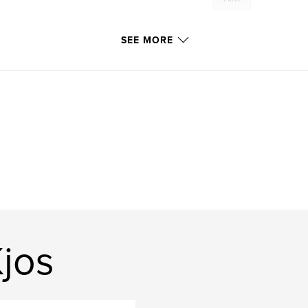
SEE MORE
jos