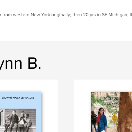
m from western New York originally; then 20 yrs in SE Michigan, 
ynn B.