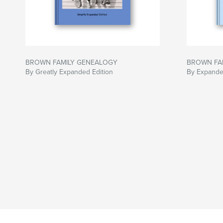
BROWN FAMILY GENEALOGY
BROWN FA
By Greatly Expanded Edition
By Expande