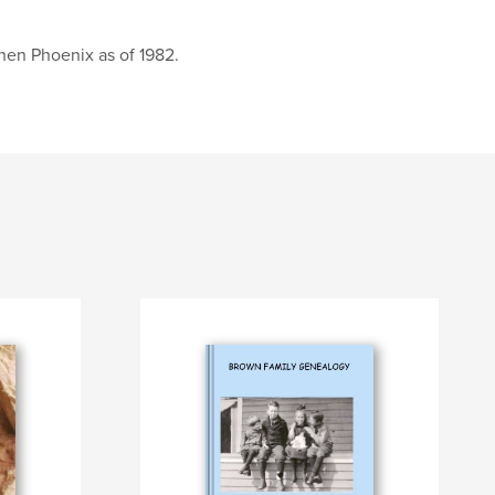
then Phoenix as of 1982.