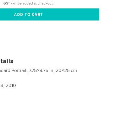
GST will be added at checkout.
tails
ndard Portrait, 7.75×9.75 in, 20×25 cm
3, 2010