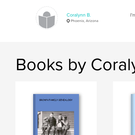
Coralynn B.
I'
Phoenix, Arizona
Books by Coral