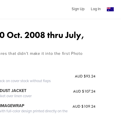
Sign Up
Log In
 Oct. 2008 thru July,
es that didn't make it into the first Photo
AUD $93.24
ack on cover stock without flaps
DUST JACKET
AUD $107.24
cket over linen cover
 IMAGEWRAP
AUD $109.24
th full-color design printed directly on the