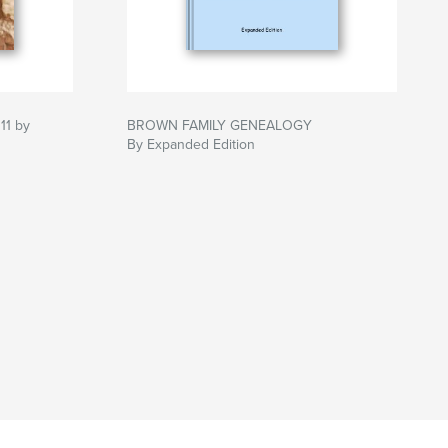
11 by
BROWN FAMILY GENEALOGY
By Expanded Edition