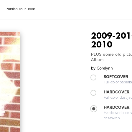
Publish Your Book
2009-2010
2010
PLUS some old pictur
Album
by
Coralynn
SOFTCOVER
Full-color paperb
HARDCOVER, 
Full-color dust ja
HARDCOVER,
Hardcover book wi
casewrap