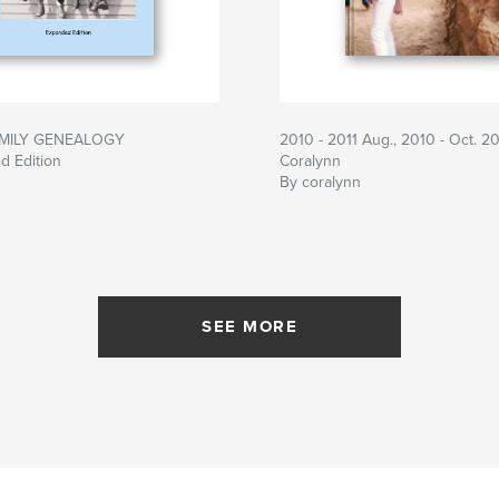
MILY GENEALOGY
2010 - 2011 Aug., 2010 - Oct. 20
d Edition
Coralynn
By coralynn
SEE MORE