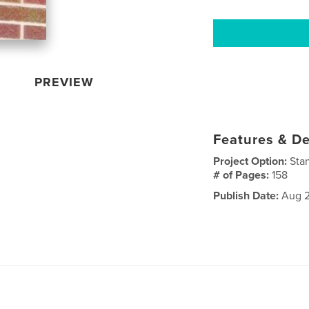
PREVIEW
Features & De
Project Option:
Sta
# of Pages:
158
Publish Date:
Aug 2