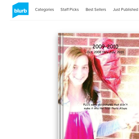
Categories
Staff Picks
Best Sellers
Just Published