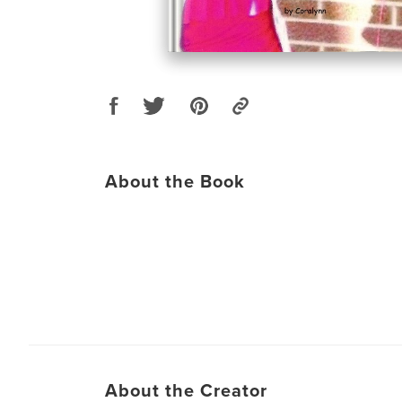
About the Book
About the Creator