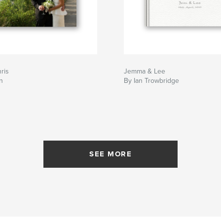
ris
Jemma & Lee
n
By Ian Trowbridge
SEE MORE