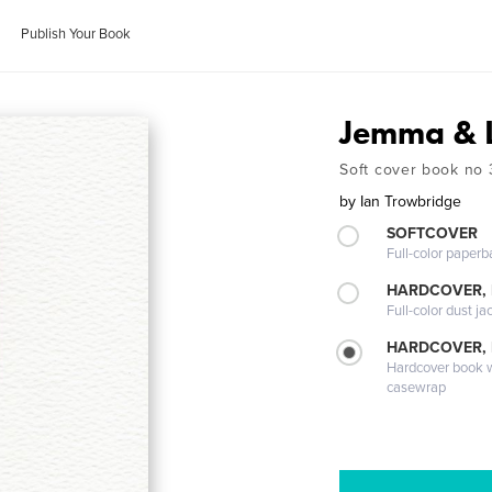
Publish Your Book
Jemma & 
Soft cover book no 
by
Ian Trowbridge
SOFTCOVER
Full-color paperb
HARDCOVER, 
Full-color dust ja
HARDCOVER,
Hardcover book wi
casewrap