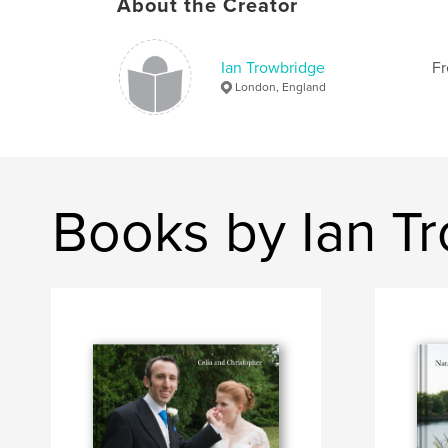
About the Creator
Ian Trowbridge
Fr
London, England
Books by Ian T