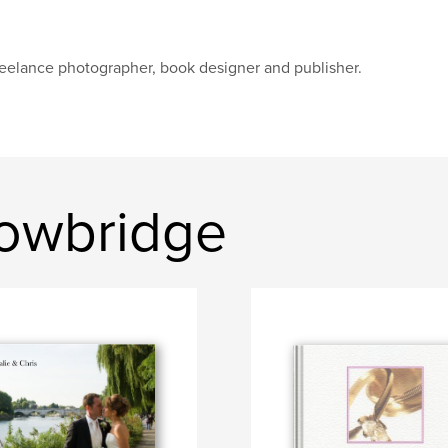
eelance photographer, book designer and publisher.
rowbridge