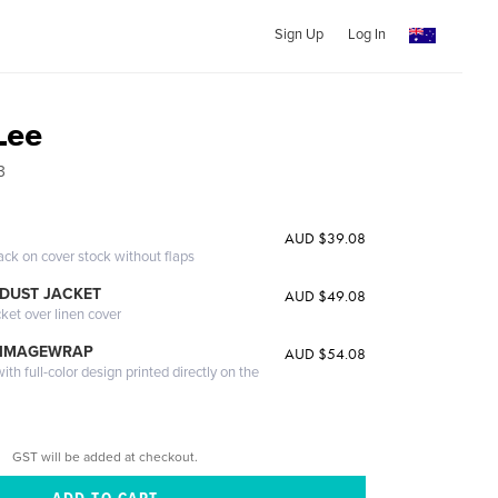
Sign Up
Log In
Lee
3
AUD $39.08
ack on cover stock without flaps
DUST JACKET
AUD $49.08
cket over linen cover
 IMAGEWRAP
AUD $54.08
th full-color design printed directly on the
GST will be added at checkout.