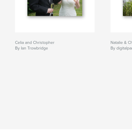
Celia and Christopher
Natalie & Ch
By Ian Trowbridge
By digitalpa