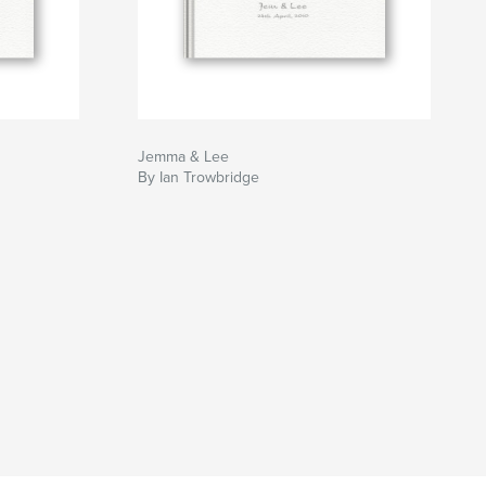
Jemma & Lee
By Ian Trowbridge