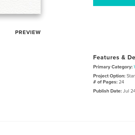
PREVIEW
Features & De
Primary Category:
Project Option:
Sta
# of Pages:
24
Publish Date:
Jul 2