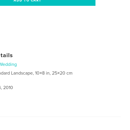
tails
Wedding
ndard Landscape, 10×8 in, 25×20 cm
4, 2010