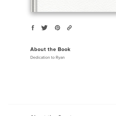
About the Book
Dedication to Ryan