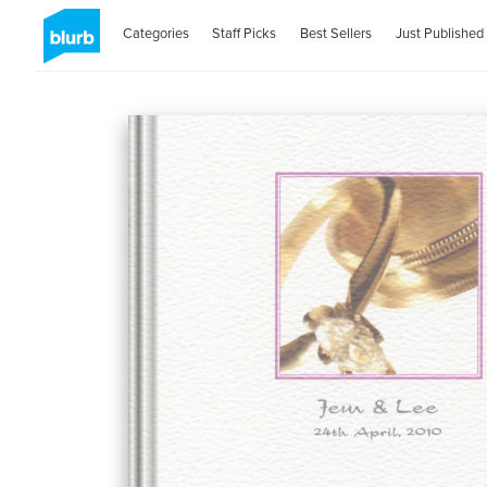
Categories
Staff Picks
Best Sellers
Just Published