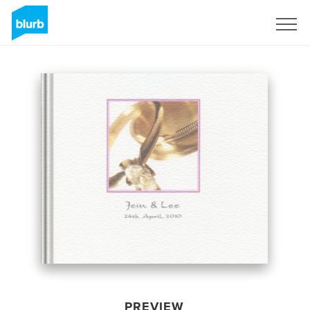
Sign Up
PREVIEW