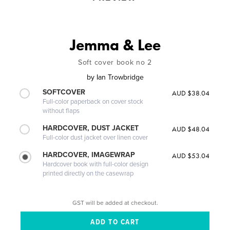
Jemma & Lee
Soft cover book no 2
by
Ian Trowbridge
SOFTCOVER
AUD $38.04
Full-color paperback on cover stock
without flaps
HARDCOVER, DUST JACKET
AUD $48.04
Full-color dust jacket over linen cover
HARDCOVER, IMAGEWRAP
AUD $53.04
Hardcover book with full-color design
printed directly on the casewrap
GST will be added at checkout.