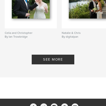
Celia and Christopher
Natalie & Chris
By Ian Trowbridge
By digitalpan
SEE MORE