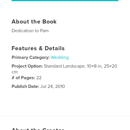
About the Book
Dedication to Pam
Features & Details
Primary Category:
Wedding
Project Option:
Standard Landscape, 10×8 in, 25×20
cm
# of Pages:
22
Publish Date:
Jul 24, 2010