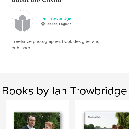
About the Creator
Ian Trowbridge
London, England
Freelance photographer, book designer and
publisher.
Books by Ian Trowbridge