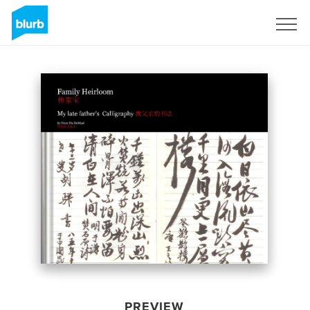
Sign Up
PREVIEW