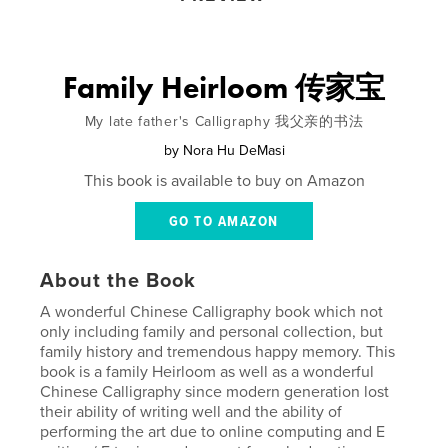
Family Heirloom 传家宝
My late father's Calligraphy 我父亲的书法
by
Nora Hu DeMasi
This book is available to buy on Amazon
GO TO AMAZON
About the Book
A wonderful Chinese Calligraphy book which not
only including family and personal collection, but
family history and tremendous happy memory. This
book is a family Heirloom as well as a wonderful
Chinese Calligraphy since modern generation lost
their ability of writing well and the ability of
performing the art due to online computing and E