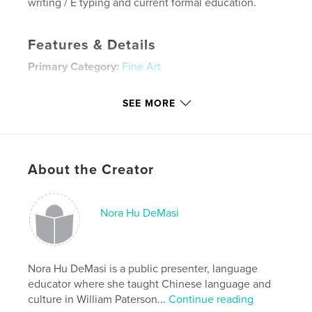
writing / E typing and current formal education.
Features & Details
Primary Category:
Fine Art
Additional Categories
China
,
Arts & Photography
Books
SEE MORE
Project Option:
Standard Landscape, 10×8 in, 25×20
cm
# of Pages:
80
About the Creator
ISBN
Hardcover, ImageWrap: 9781714023929
Hardcover, Dust Jacket: 9781714023912
Nora Hu DeMasi
Softcover: 9781714023905
Publish Date:
Jul 02, 2010
Language
Nora Hu DeMasi is a public presenter, language
Undetermined
educator where she taught Chinese language and
culture in William Paterson...
Continue reading