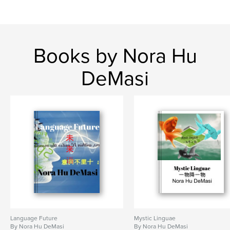
Books by Nora Hu
DeMasi
Language Future
Mystic Linguae
By Nora Hu DeMasi
By Nora Hu DeMasi